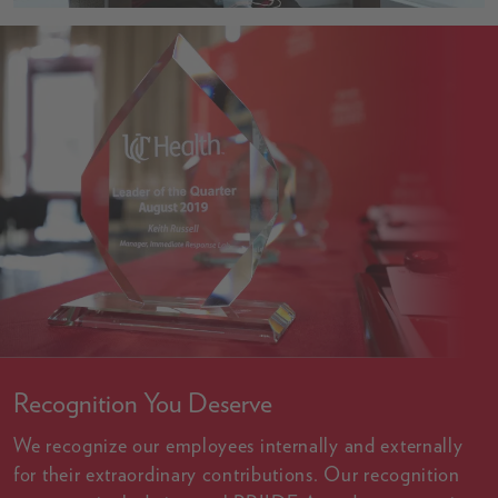
Recognition You Deserve
We recognize our employees internally and externally
for their extraordinary contributions. Our recognition