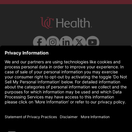
© 2026 UC Health. All rights reserved.
uchealth.com
(this link opens a new tab)
Disclaimer
(this link opens a 
Statement of Privacy Practices
(this link opens a 
Non-Discrimination Policy