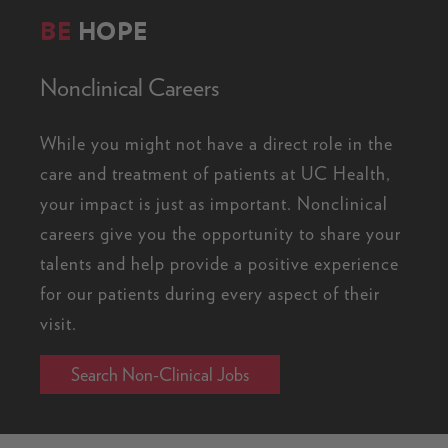
BE
HOPE
Nonclinical Careers
While you might not have a direct role in the
care and treatment of patients at UC Health,
your impact is just as important. Nonclinical
careers give you the opportunity to share your
talents and help provide a positive experience
for our patients during every aspect of their
visit.
Search Non-Clinical Jobs