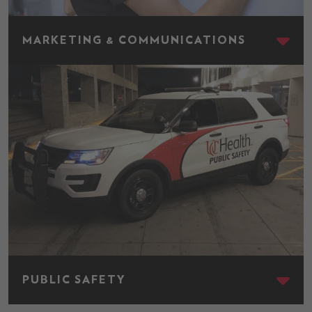
Marketing & Communications
MARKETING & COMMUNICATIONS
Public Safety
PUBLIC SAFETY