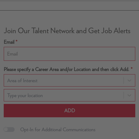
Join Our Talent Network and Get Job Alerts
Email
*
Please specify a Career Area and/or Location and then click Add.
*
Area of Interest
Type your location
ADD
Opt-In for Additional Communications