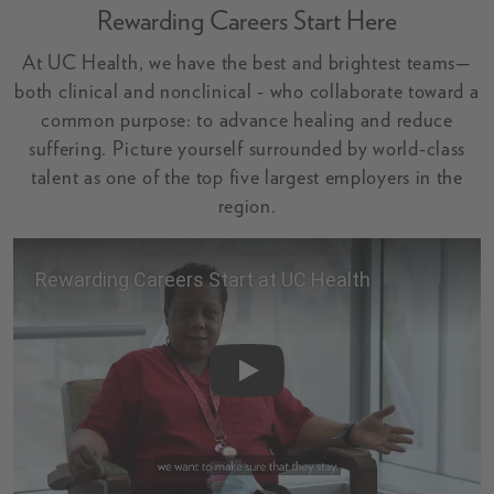
Rewarding Careers Start Here
At UC Health, we have the best and brightest teams—
both clinical and nonclinical - who collaborate toward a
common purpose: to advance healing and reduce
suffering. Picture yourself surrounded by world-class
talent as one of the top five largest employers in the
region.
Video: Rewarding Careers Start Her
Play Rewarding Careers Start at UC