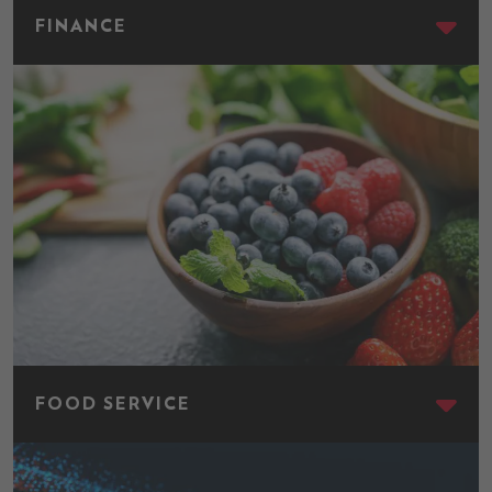
FINANCE
Food Service
FOOD SERVICE