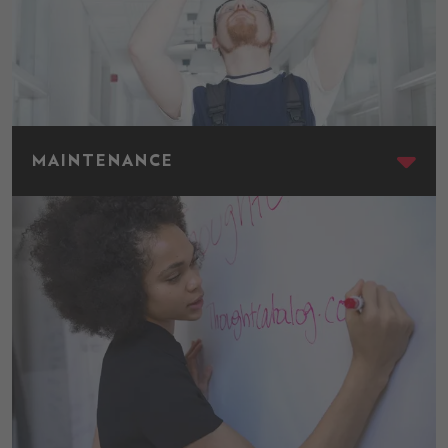
Maintenance
MAINTENANCE