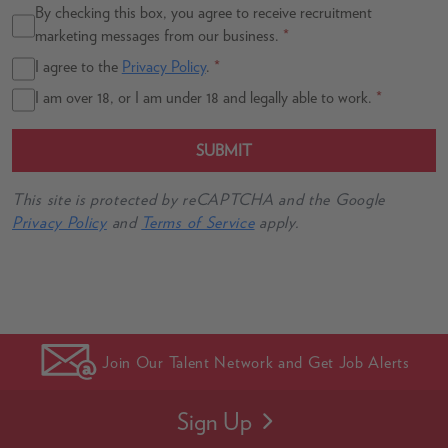
By checking this box, you agree to receive recruitment
marketing messages from our business.
*
I agree to the
Privacy Policy
.
*
I am over 18, or I am under 18 and legally able to work.
*
SUBMIT
This site is protected by reCAPTCHA and the Google
Privacy Policy
and
Terms of Service
apply.
Join Our Talent Network and Get Job Alerts
Sign Up