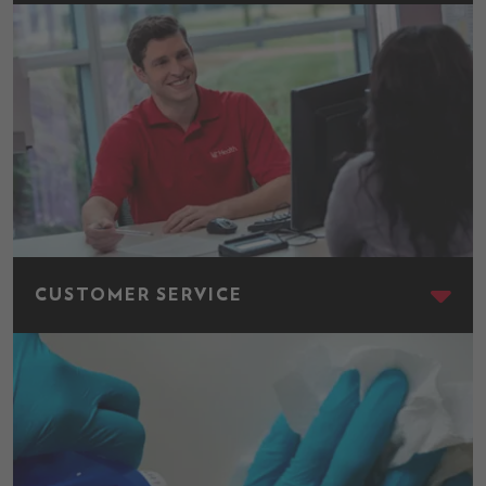
Customer Service
CUSTOMER SERVICE