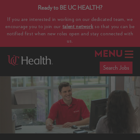
Ready to BE UC HEALTH?
If you are interested in working on our dedicated team, we
encourage you to join our
talent network
so that you can be
notified first when new roles open and stay connected with
us.
MENU
Search Jobs