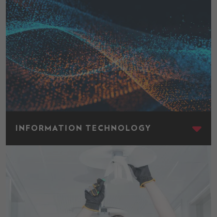
Information Technology
INFORMATION TECHNOLOGY