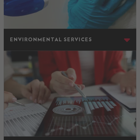
Environmental Services
ENVIRONMENTAL SERVICES
Finance