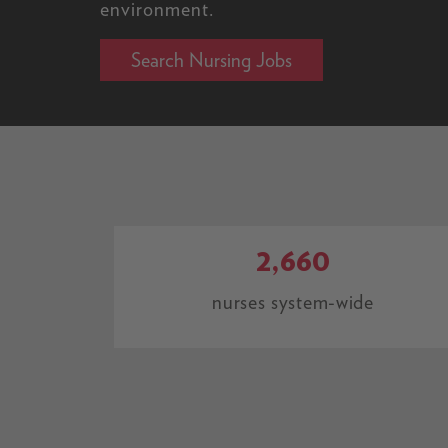
environment.
Search Nursing Jobs
2,660
nurses system-wide