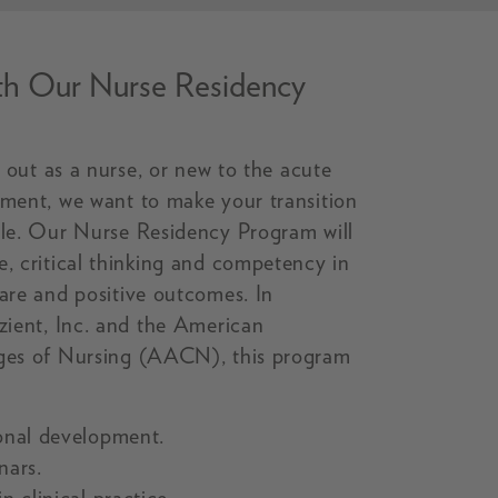
ith Our Nurse Residency
ng out as a nurse, or new to the acute
nment, we want to make your transition
ble. Our Nurse Residency Program will
e, critical thinking and competency in
care and positive outcomes. In
izient, Inc. and the American
eges of Nursing (AACN), this program
onal development.
nars.