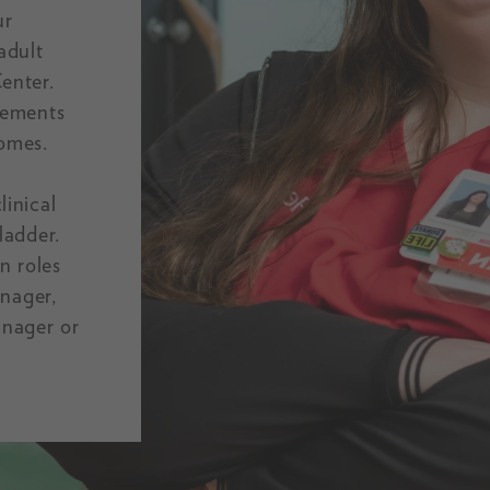
ur
adult
enter.
cements
comes.
inical
ladder.
n roles
anager,
anager or