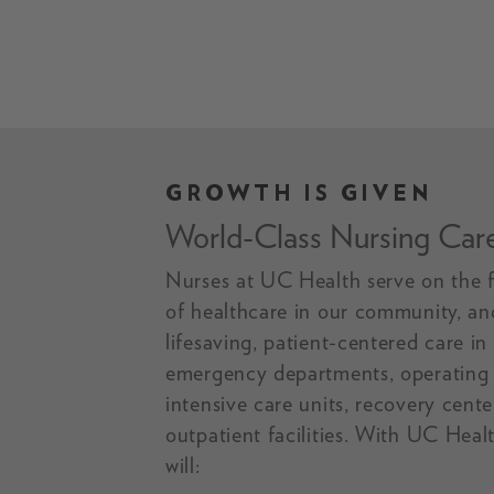
GROWTH IS GIVEN
A smiling UC Health RN.
World-Class Nursing Car
Nurses at UC Health serve on the f
of healthcare in our community, an
lifesaving, patient-centered care in
emergency departments, operating
intensive care units, recovery cent
outpatient facilities. With UC Heal
will: