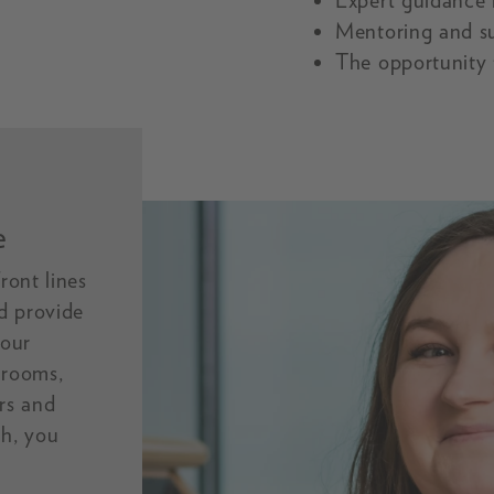
Expert guidance i
Mentoring and s
The opportunity 
e
ront lines
d provide
 our
 rooms,
ers and
th, you