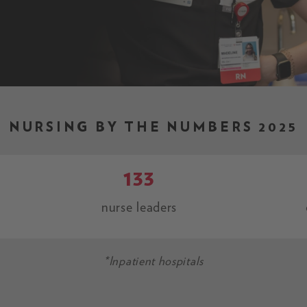
NURSING BY THE NUMBERS 2025
133
nurse leaders
*Inpatient hospitals