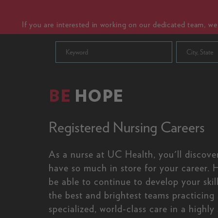
If you are interested in working on our dedicated team, w
City, State
BE
HOPE
Registered Nursing Careers
As a nurse at UC Health, you'll discove
have so much in store for your career. H
be able to continue to develop your skil
the best and brightest teams practicing
specialized, world-class care in a highly