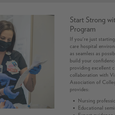
Start Strong w
Program
If you're just starti
care hospital enviro
as seamless as possi
build your confidenc
providing excellent 
collaboration with V
Association of Coll
provides:
Nursing professi
Educational semi