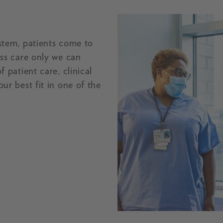
stem, patients come to
ss care only we can
 patient care, clinical
ur best fit in one of the