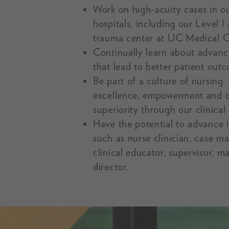
Work on high-acuity cases in o
hospitals, including our Level I 
trauma center at UC Medical C
Continually learn about advan
that lead to better patient out
Be part of a culture of nursing
excellence, empowerment and cl
superiority through our clinical 
Have the potential to advance i
such as nurse clinician, case m
clinical educator, supervisor, m
director.