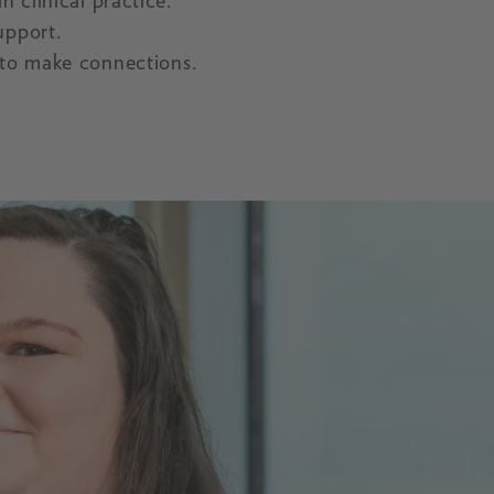
n clinical practice.
upport.
to make connections.