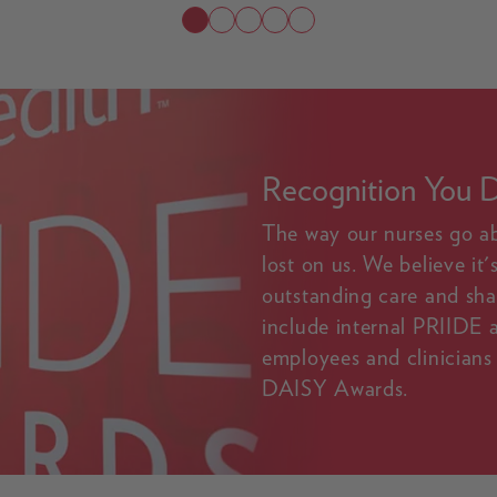
Recognition You 
The way our nurses go a
lost on us. We believe it
outstanding care and sha
include internal PRIIDE
employees and clinicians 
DAISY Awards.