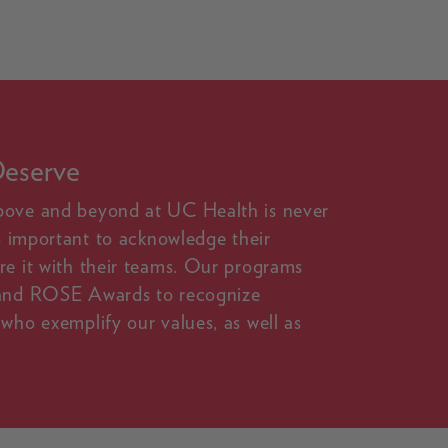
Deserve
bove and beyond at UC Health is never
's important to acknowledge their
re it with their teams. Our programs
 and ROSE Awards to recognize
who exemplify our values, as well as