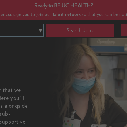
Ready to BE UC HEALTH?
e encourage you to join our
talent network
so that you can be noti
Search Jobs
r that we
ere you'll
ls alongside
 sub-
 supportive