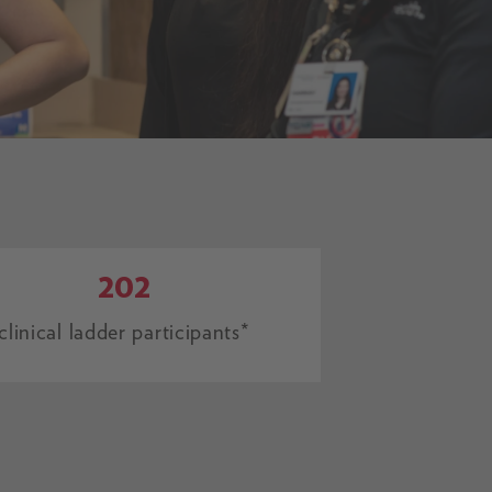
202
clinical ladder participants*