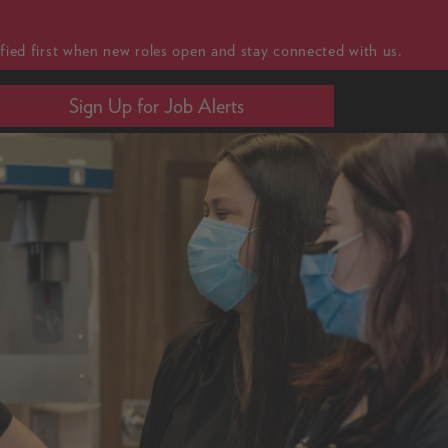
fied first when new roles open and stay connected with us.
Sign Up for Job Alerts
MENU