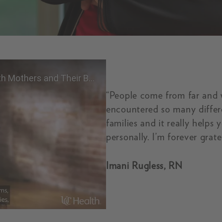
“People come from far and 
encountered so many differe
families and it really helps
personally. I’m forever grate
A UC Health Nurse is Born to Work with Mothers 
Imani Rugless, RN