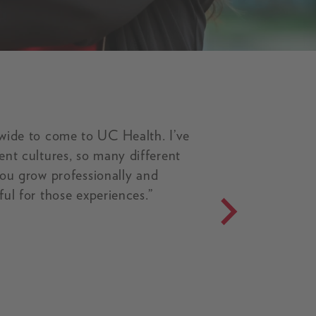
wide to come to UC Health. I’ve
nt cultures, so many different
 you grow professionally and
ful for those experiences.”
and Their Babies video