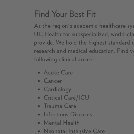
Find Your Best Fit
As the region's academic healthcare sy
UC Health for subspecialized, world-cla
provide. We hold the highest standard of
research and medical education. Find yo
following clinical areas:
Acute Care
Cancer
Cardiology
Critical Care/ICU
Trauma Care
Infectious Diseases
Mental Health
Neonatal Intensive Care