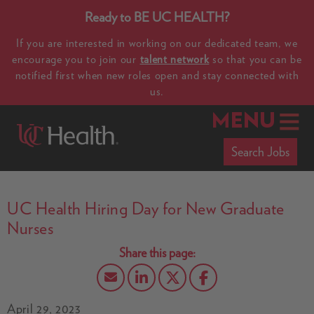
Ready to BE UC HEALTH?
If you are interested in working on our dedicated team, we
encourage you to join our
talent network
so that you can be
notified first when new roles open and stay connected with
us.
MENU
Search Jobs
UC Health Hiring Day for New Graduate
Nurses
April 29, 2023