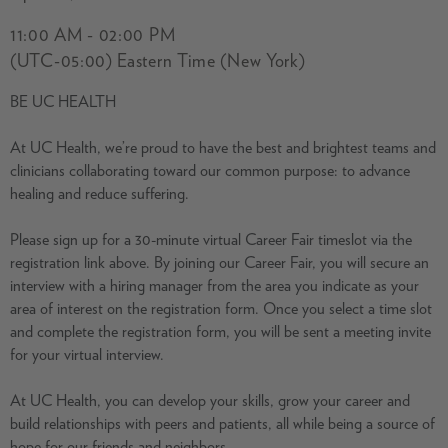
11:00 AM - 02:00 PM
(UTC-05:00) Eastern Time (New York)
BE UC HEALTH
At UC Health, we’re proud to have the best and brightest teams and
clinicians collaborating toward our common purpose: to advance
healing and reduce suffering.
Please sign up for a 30-minute virtual Career Fair timeslot via the
registration link above. By joining our Career Fair, you will secure an
interview with a hiring manager from the area you indicate as your
area of interest on the registration form. Once you select a time slot
and complete the registration form, you will be sent a meeting invite
for your virtual interview.
At UC Health, you can develop your skills, grow your career and
build relationships with peers and patients, all while being a source of
hope for our friends and neighbors.