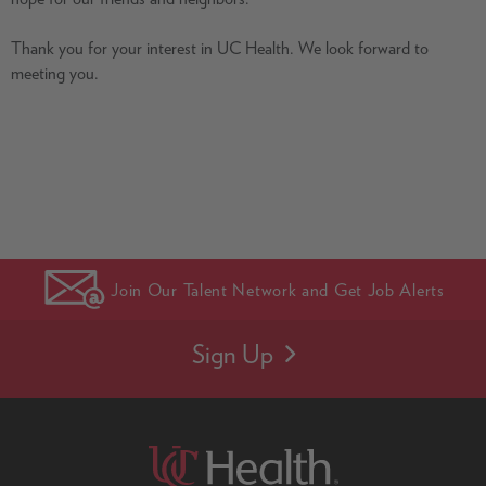
Thank you for your interest in UC Health. We look forward to
meeting you.
Join Our Talent Network and Get Job Alerts
Sign Up