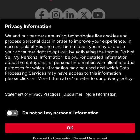
© 2026 UC Health. All rights reserved.
uchealth.com
(this link opens a new tab)
Disclaimer
(this link opens a 
Statement of Privacy Practices
(this link opens a 
Non-Discrimination Policy
TERMS OF USE AND
PRIVACY POLICY