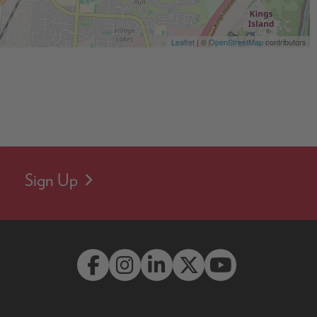
Leaflet
| ©
OpenStreetMap
contributors
Sign Up