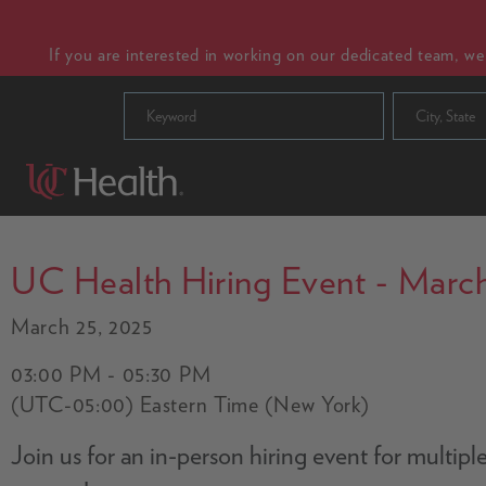
If you are interested in working on our dedicated team, w
City, State
UC Health Hiring Event - March
March 25, 2025
03:00 PM - 05:30 PM
(UTC-05:00) Eastern Time (New York)
Join us for an in-person hiring event for multip