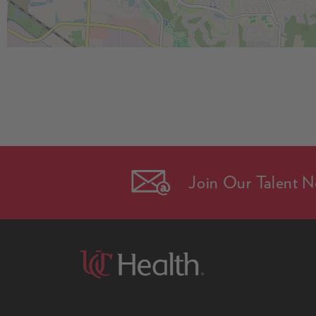
Join Our Talent N