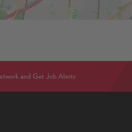
etwork and Get Job Alerts