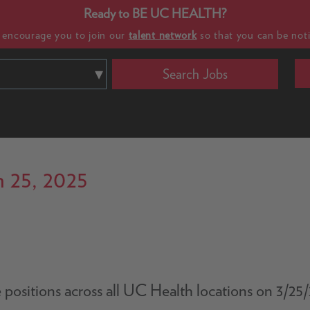
Ready to BE UC HEALTH?
e encourage you to join our
talent network
so that you can be noti
Search Jobs
 25, 2025
le positions across all UC Health locations on 3/2