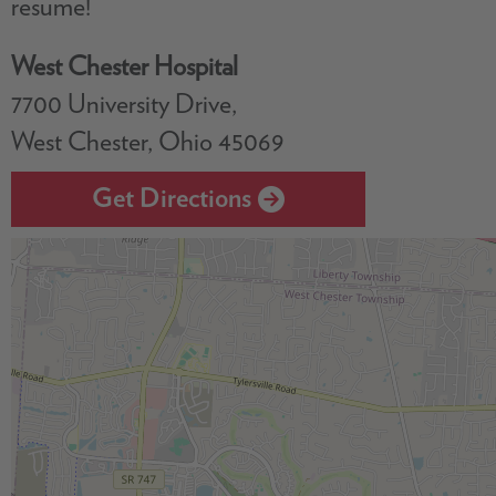
resume!
West Chester Hospital
7700 University Drive,
West Chester, Ohio 45069
Get Directions