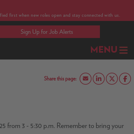
fied first when new roles open and stay connected with us.
Sign Up for Job Alerts
MENU
5/25 from 3 - 5:30 p.m. Remember to bring your