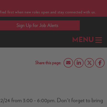
fied first when new roles open and stay connected with us.
Sign Up for Job Alerts
MENU
0/22/24 from 3:00 - 6:00pm. Don't forget to bring