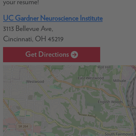
your resume!
UC Gardner Neuroscience Institute
3113 Bellevue Ave,
Cincinnati, OH 45219
Get Directions