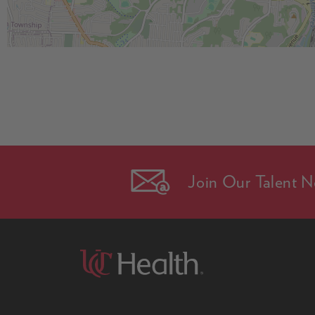
Join Our Talent N