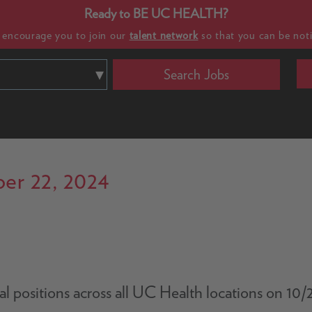
Ready to BE UC HEALTH?
e encourage you to join our
talent network
so that you can be noti
Search Jobs
er 22, 2024
nical positions across all UC Health locations on 1