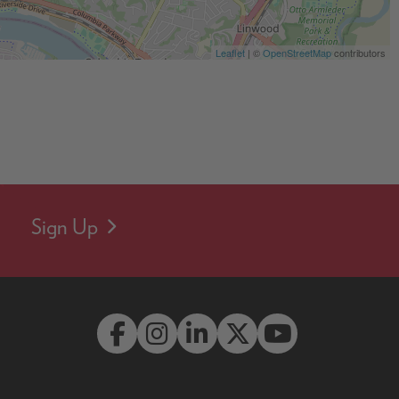
Leaflet
| ©
OpenStreetMap
contributors
Sign Up