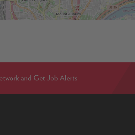
etwork and Get Job Alerts