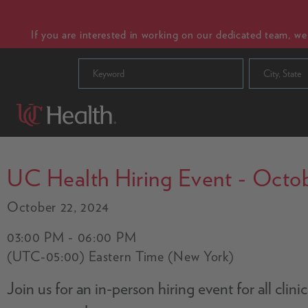
If you are interested in working on our dedicated team, w
City, State
UC Health Hiring Event - Octob
October 22, 2024
03:00 PM - 06:00 PM
(UTC-05:00) Eastern Time (New York)
Join us for an in-person hiring event for all cli