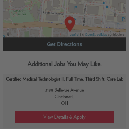
Leaflet
| ©
OpenStreetMap
contributors
Get Directions
Certified Medical Technologist II, Full Time, Third Shift, Core Lab
3188 Bellevue Avenue
Cincinnati,
OH