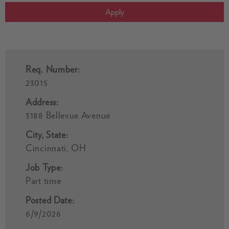
Apply
Req. Number:
23015
Address:
3188 Bellevue Avenue
City, State:
Cincinnati, OH
Job Type:
Part time
Posted Date:
6/9/2026