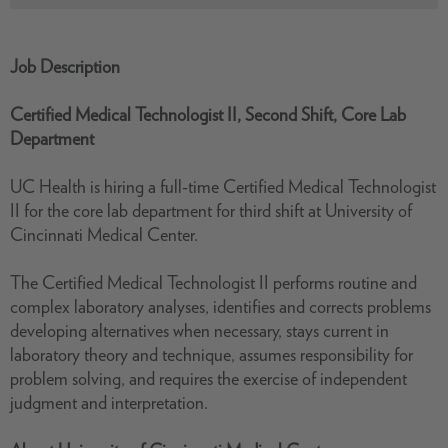
Job Description
Certified Medical Technologist II, Second Shift, Core Lab
Department
UC Health is hiring a full-time Certified Medical Technologist
II for the core lab department for third shift at University of
Cincinnati Medical Center.
The Certified Medical Technologist II performs routine and
complex laboratory analyses, identifies and corrects problems
developing alternatives when necessary, stays current in
laboratory theory and technique, assumes responsibility for
problem solving, and requires the exercise of independent
judgment and interpretation.