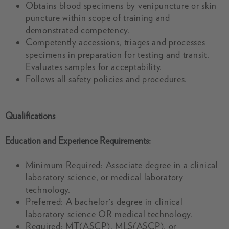
Obtains blood specimens by venipuncture or skin
puncture within scope of training and
demonstrated competency.
Competently accessions, triages and processes
specimens in preparation for testing and transit.
Evaluates samples for acceptability.
Follows all safety policies and procedures.
Qualifications
Education and Experience Requirements:
Minimum Required: Associate degree in a clinical
laboratory science, or medical laboratory
technology.
Preferred: A bachelor's degree in clinical
laboratory science OR medical technology.
Required: MT(ASCP), MLS(ASCP), or