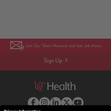
Join Our Talent Network and Get Job Alerts
Sign Up