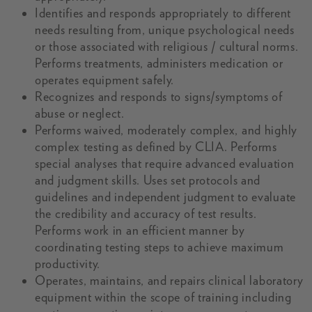
Identifies and responds appropriately to different
needs resulting from, unique psychological needs
or those associated with religious / cultural norms.
Performs treatments, administers medication or
operates equipment safely.
Recognizes and responds to signs/symptoms of
abuse or neglect.
Performs waived, moderately complex, and highly
complex testing as defined by CLIA. Performs
special analyses that require advanced evaluation
and judgment skills. Uses set protocols and
guidelines and independent judgment to evaluate
the credibility and accuracy of test results.
Performs work in an efficient manner by
coordinating testing steps to achieve maximum
productivity.
Operates, maintains, and repairs clinical laboratory
equipment within the scope of training including