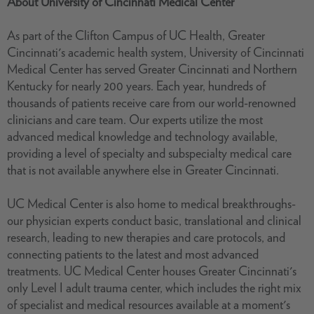
About University of Cincinnati Medical Center
As part of the Clifton Campus of UC Health, Greater
Cincinnati's academic health system, University of Cincinnati
Medical Center has served Greater Cincinnati and Northern
Kentucky for nearly 200 years. Each year, hundreds of
thousands of patients receive care from our world-renowned
clinicians and care team. Our experts utilize the most
advanced medical knowledge and technology available,
providing a level of specialty and subspecialty medical care
that is not available anywhere else in Greater Cincinnati.
UC Medical Center is also home to medical breakthroughs-
our physician experts conduct basic, translational and clinical
research, leading to new therapies and care protocols, and
connecting patients to the latest and most advanced
treatments. UC Medical Center houses Greater Cincinnati's
only Level I adult trauma center, which includes the right mix
of specialist and medical resources available at a moment's