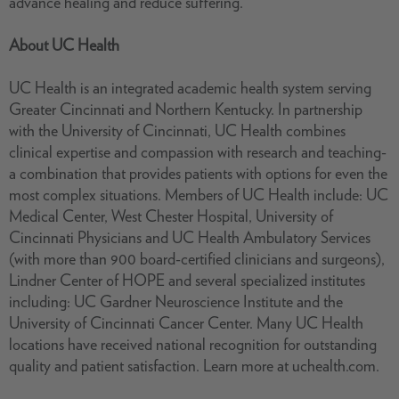
advance healing and reduce suffering.
About UC Health
UC Health is an integrated academic health system serving
Greater Cincinnati and Northern Kentucky. In partnership
with the University of Cincinnati, UC Health combines
clinical expertise and compassion with research and teaching-
a combination that provides patients with options for even the
most complex situations. Members of UC Health include: UC
Medical Center, West Chester Hospital, University of
Cincinnati Physicians and UC Health Ambulatory Services
(with more than 900 board-certified clinicians and surgeons),
Lindner Center of HOPE and several specialized institutes
including: UC Gardner Neuroscience Institute and the
University of Cincinnati Cancer Center. Many UC Health
locations have received national recognition for outstanding
quality and patient satisfaction. Learn more at uchealth.com.