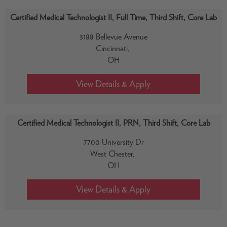
Certified Medical Technologist II, Full Time, Third Shift, Core Lab
3188 Bellevue Avenue
Cincinnati,
OH
Certified Medical Technologist II, PRN, Third Shift, Core Lab
7700 University Dr
West Chester,
OH