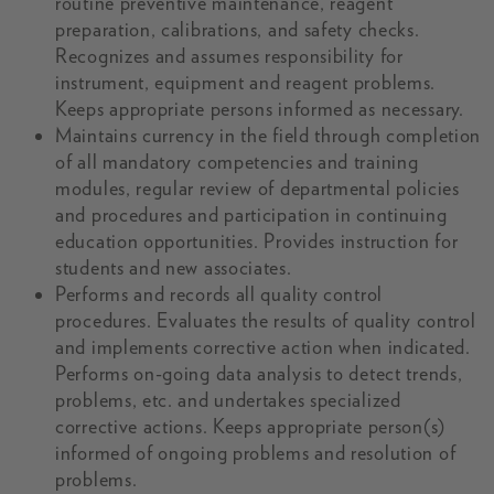
routine preventive maintenance, reagent
preparation, calibrations, and safety checks.
Recognizes and assumes responsibility for
instrument, equipment and reagent problems.
Keeps appropriate persons informed as necessary.
Maintains currency in the field through completion
of all mandatory competencies and training
modules, regular review of departmental policies
and procedures and participation in continuing
education opportunities. Provides instruction for
students and new associates.
Performs and records all quality control
procedures. Evaluates the results of quality control
and implements corrective action when indicated.
Performs on-going data analysis to detect trends,
problems, etc. and undertakes specialized
corrective actions. Keeps appropriate person(s)
informed of ongoing problems and resolution of
problems.