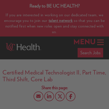
Ready to BE UC HEALTH?
If you are interested in working on our dedicated team, we
encourage you to join our
talent network
so that you can be
notified first when new roles open and stay connected with
us.
MENU
Search Jobs
Certified Medical Technologist II, Part Time,
Third Shift, Core Lab