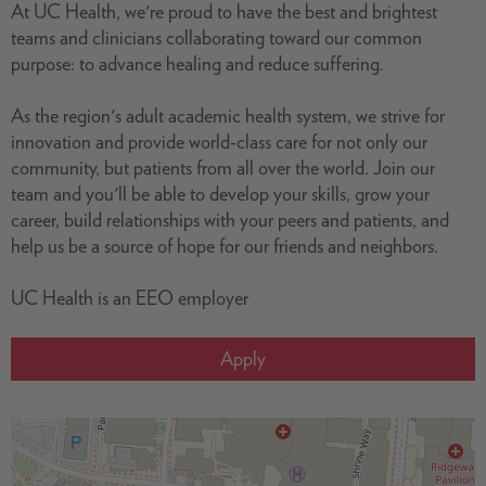
At UC Health, we're proud to have the best and brightest
teams and clinicians collaborating toward our common
purpose: to advance healing and reduce suffering.
As the region's adult academic health system, we strive for
innovation and provide world-class care for not only our
community, but patients from all over the world. Join our
team and you'll be able to develop your skills, grow your
career, build relationships with your peers and patients, and
help us be a source of hope for our friends and neighbors.
UC Health is an EEO employer
Apply