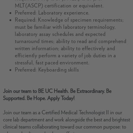
MLT(ASCP) certification or equivalent.
Preferred: Laboratory experience.
Required: Knowledge of specimen requirements;
must be familiar with laboratory terminology,
laboratory assay schedules and expected
turnaround times; ability to read and comprehend
written information; ability to effectively and
efficiently perform a variety of job duties in a
stressful, fast paced environment.
Preferred: Keyboarding skills
Join our team to BE UC Health. Be Extraordinary. Be
Supported. Be Hope. Apply Today!
Join our team as a Certified Medical Technologist II in our
core lab department and work alongside the best and brightest
clinical teams collaborating toward our common purpose: to