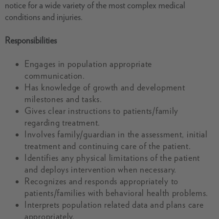
notice for a wide variety of the most complex medical
conditions and injuries.
Responsibilities
Engages in population appropriate
communication.
Has knowledge of growth and development
milestones and tasks.
Gives clear instructions to patients/family
regarding treatment.
Involves family/guardian in the assessment, initial
treatment and continuing care of the patient.
Identifies any physical limitations of the patient
and deploys intervention when necessary.
Recognizes and responds appropriately to
patients/families with behavioral health problems.
Interprets population related data and plans care
appropriately.