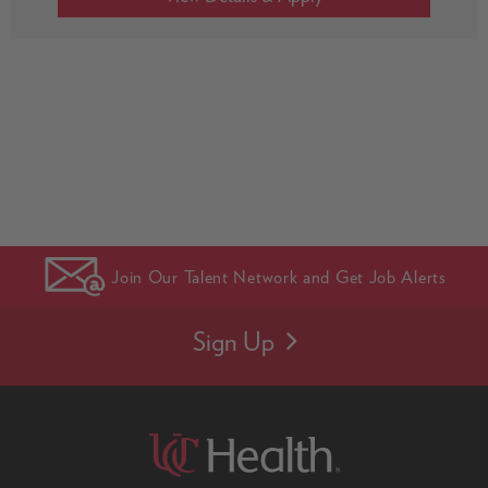
Join Our Talent Network and Get Job Alerts
Sign Up