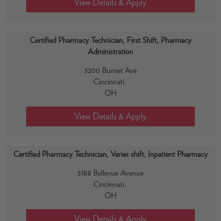
Certified Pharmacy Technician, First Shift, Pharmacy
Administration
3200 Burnet Ave
Cincinnati,
OH
Certified Pharmacy Technician, Varies shift, Inpatient Pharmacy
3188 Bellevue Avenue
Cincinnati,
OH