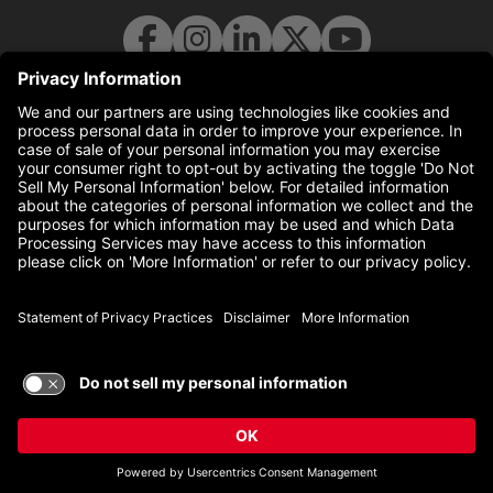
© 2026 UC Health. All rights reserved.
uchealth.com
(this link opens a new tab)
Disclaimer
(this link opens a 
Statement of Privacy Practices
(this link opens a 
Non-Discrimination Policy
TERMS OF USE AND
PRIVACY POLICY