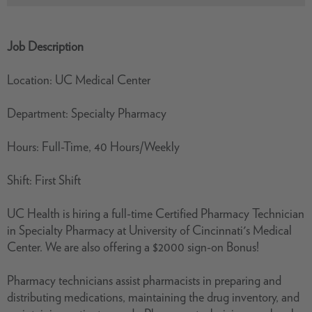
Job Description
Location: UC Medical Center
Department: Specialty Pharmacy
Hours: Full-Time, 40 Hours/Weekly
Shift: First Shift
UC Health is hiring a full-time Certified Pharmacy Technician
in Specialty Pharmacy at University of Cincinnati's Medical
Center. We are also offering a $2000 sign-on Bonus!
Pharmacy technicians assist pharmacists in preparing and
distributing medications, maintaining the drug inventory, and