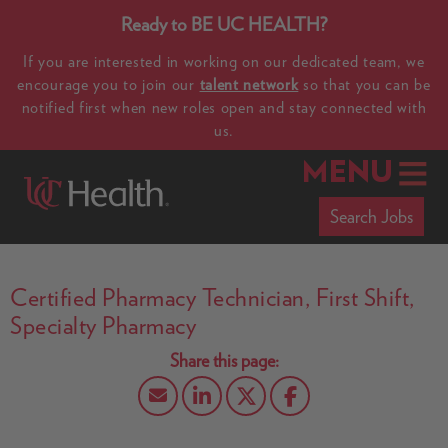
Ready to BE UC HEALTH?
If you are interested in working on our dedicated team, we
encourage you to join our
talent network
so that you can be
notified first when new roles open and stay connected with
us.
MENU
Search Jobs
Certified Pharmacy Technician, First Shift,
Specialty Pharmacy