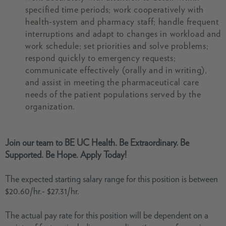
specified time periods; work cooperatively with
health-system and pharmacy staff; handle frequent
interruptions and adapt to changes in workload and
work schedule; set priorities and solve problems;
respond quickly to emergency requests;
communicate effectively (orally and in writing),
and assist in meeting the pharmaceutical care
needs of the patient populations served by the
organization.
Join our team to BE UC Health. Be Extraordinary. Be
Supported. Be Hope. Apply Today!
The expected starting salary range for this position is between
$20.60/hr.- $27.31/hr.
The actual pay rate for this position will be dependent on a