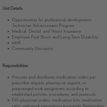
Unit Details
:
Opportunities for professional development-
Technician Advancement Program
Medical, Dental, and Vision Insurance
Employee Paid Short- and Long-Term Disability
401K
Community Discounts
Responsibilities
Procures and distributes medication orders per
prescriber request, pharmacist request, or
prearranged work assignment according to
established policies, procedures, and protocols
Fills physician orders, medication kits, medication
carts, and stock requisitions accurately Replenishes