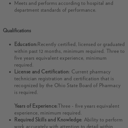
Meets and performs according to hospital and
department standards of performance.
Qualifications
Education:
Recently certified, licensed or graduated
within past 12 months, minimum required. Three to
five years equivalent experience, minimum
required.
License and Certification
: Current pharmacy
technician registration and certification that is
recognized by the Ohio State Board of Pharmacy
is required.
Years of Experience:
Three - five years equivalent
experience, minimum required.
Required Skills and Knowledge
: Ability to perform
work accurately with attention to detail within