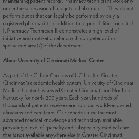
maintaining patient records. Pharmacy technicians work only
under the supervision of a registered pharmacist. They do not
perform duties that can legally be performed by only a
registered pharmacist. In addition to responsibilities for a Tech
I, Pharmacy Technician II demonstrates a high level of
initiative and motivation along with competency in a
specialized area(s) of the department.
About University of Cincinnati Medical Center
As part of the Clifton Campus of UC Health, Greater
Cincinnati's academic health system, University of Cincinnati
Medical Center has served Greater Cincinnati and Northern
Kentucky for nearly 200 years. Each year, hundreds of
thousands of patients receive care from our world-renowned
clinicians and care team. Our experts utilize the most
advanced medical knowledge and technology available,
providing a level of specialty and subspecialty medical care
that is not available anywhere else in Greater Cincinnati.