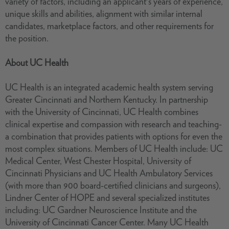
variety of factors, including an applicant's years of experience,
unique skills and abilities, alignment with similar internal
candidates, marketplace factors, and other requirements for
the position.
About UC Health
UC Health is an integrated academic health system serving
Greater Cincinnati and Northern Kentucky. In partnership
with the University of Cincinnati, UC Health combines
clinical expertise and compassion with research and teaching-
a combination that provides patients with options for even the
most complex situations. Members of UC Health include: UC
Medical Center, West Chester Hospital, University of
Cincinnati Physicians and UC Health Ambulatory Services
(with more than 900 board-certified clinicians and surgeons),
Lindner Center of HOPE and several specialized institutes
including: UC Gardner Neuroscience Institute and the
University of Cincinnati Cancer Center. Many UC Health