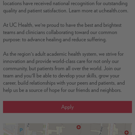
locations have received national recognition for outstanding
quality and patient satisfaction. Learn more at uchealth.com.
At UC Health, we're proud to have the best and brightest
teams and clinicians collaborating toward our common
purpose: to advance healing and reduce suffering.
As the region's adult academic health system, we strive for
innovation and provide world-class care for not only our
community, but patients from all over the world. Join our
team and you'll be able to develop your skills, grow your
career, build relationships with your peers and patients, and
help us be a source of hope for our friends and neighbors.
Apply