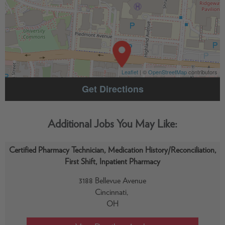
Leaflet
| ©
OpenStreetMap
contributors
Get Directions
Certified Pharmacy Technician, Medication History/Reconciliation,
First Shift, Inpatient Pharmacy
3188 Bellevue Avenue
Cincinnati,
OH