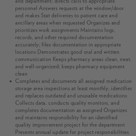
and department; directs calls to appropriate
personnel Answers requests at the window/door
and makes Stat deliveries to patient care and
ancillary areas when requested Organizes and
prioritizes work assignments Maintains logs,
records, and other required documentation
accurately; files documentation in appropriate
locations Demonstrates good oral and written
communication Keeps pharmacy areas clean, neat,
and well-organized; keeps pharmacy equipment
clean
Completes and documents all assigned medication
storage area inspections at least monthly; identifies
and replaces outdated and unusable medications
Collects data, conducts quality monitors, and
completes documentation as assigned Organizes
and maintains responsibility for an identified
quality improvement project for the department
Presents annual update for project responsibilities