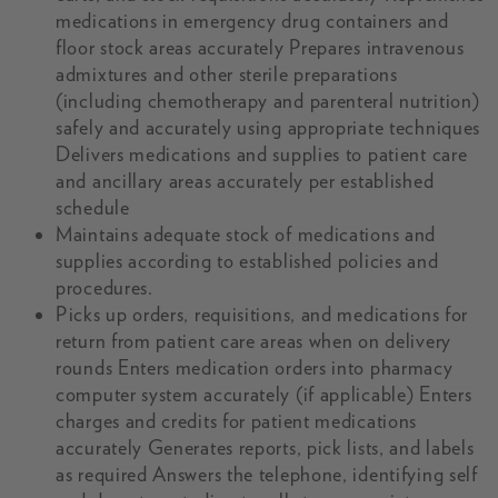
medications in emergency drug containers and
floor stock areas accurately Prepares intravenous
admixtures and other sterile preparations
(including chemotherapy and parenteral nutrition)
safely and accurately using appropriate techniques
Delivers medications and supplies to patient care
and ancillary areas accurately per established
schedule
Maintains adequate stock of medications and
supplies according to established policies and
procedures.
Picks up orders, requisitions, and medications for
return from patient care areas when on delivery
rounds Enters medication orders into pharmacy
computer system accurately (if applicable) Enters
charges and credits for patient medications
accurately Generates reports, pick lists, and labels
as required Answers the telephone, identifying self