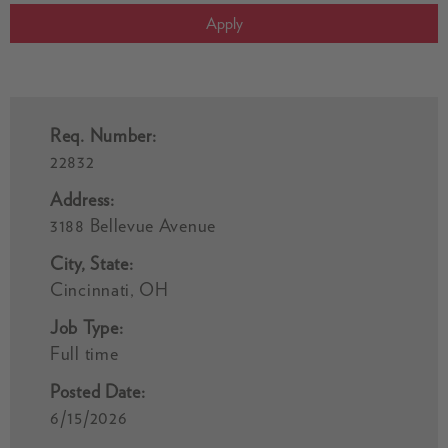
Apply
Req. Number:
22832
Address:
3188 Bellevue Avenue
City, State:
Cincinnati, OH
Job Type:
Full time
Posted Date:
6/15/2026