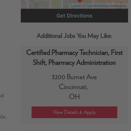
Leaflet
| ©
OpenStreetMap
contributors
Get Directions
Certified Pharmacy Technician, First
Shift, Pharmacy Administration
3200 Burnet Ave
Cincinnati,
nd
OH
ile,