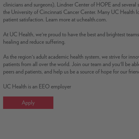
clinicians and surgeons), Lindner Center of HOPE and several s
the University of Cincinnati Cancer Center. Many UC Health loc
patient satisfaction. Learn more at uchealth.com.
At UC Health, we're proud to have the best and brightest team
healing and reduce suffering.
As the region's adult academic health system, we strive for inn
patients from all over the world. Join our team and you'll be able
peers and patients, and help us be a source of hope for our frie
UC Health is an EEO employer
Apply