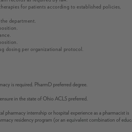
herapies for patients according to established policies,
f the department.
position.
ance.
position.
ug dosing per organizational protocol.
rmacy is required. PharmD preferred degree.
icensure in the state of Ohio ACLS preferred.
al pharmacy internship or hospital experience as a pharmacist is
harmacy residency program (or an equivalent combination of educ