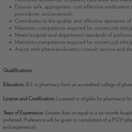
Ensures safe, appropriate, cost-effective medication t
procedures, and protocols.
Contributes to the quality and effective operation o
Maintains competence required for current job title/
Meets hospital and department standards of perform
Maintains competence required for current job title/
Assists with pharmacokinetics consult service and dr
Qualifications
Education:
B.S. in pharmacy from an accredited college of pha
License and Certification:
Licensed or eligible for pharmacist l
Years of Experience:
Greater than or equal to a six-month hospit
preferred. Preference will be given to completion of a PGY1 p
and experience).