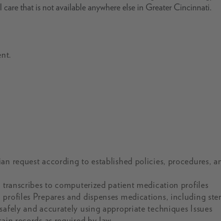
l care that is not available anywhere else in Greater Cincinnati.
nt.
an request according to established policies, procedures, a
d transcribes to computerized patient medication profiles
profiles Prepares and dispenses medications, including ster
safely and accurately using appropriate techniques Issues
ain records as required by law.