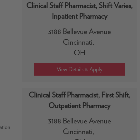
Clinical Staff Pharmacist, Shift Varies,
Inpatient Pharmacy
3188 Bellevue Avenue
Cincinnati,
OH
Clinical Staff Pharmacist, First Shift,
Outpatient Pharmacy
3188 Bellevue Avenue
ation
Cincinnati,