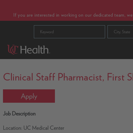
If you are interested in working on our dedicated team, w
City, State
Clinical Staff Pharmacist, First
Apply
Job Description
Location: UC Medical Center