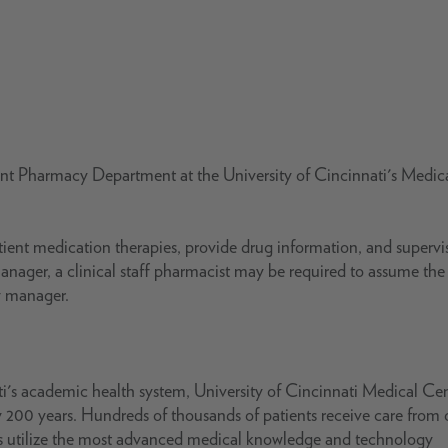
ient Pharmacy Department at the University of Cincinnati's Medic
patient medication therapies, provide drug information, and supervi
anager, a clinical staff pharmacist may be required to assume the
cy manager.
i's academic health system, University of Cincinnati Medical Ce
 200 years. Hundreds of thousands of patients receive care from 
ts utilize the most advanced medical knowledge and technology