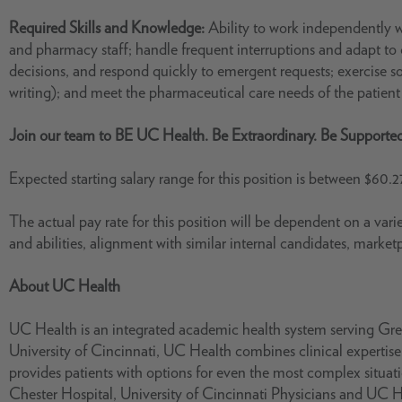
Required Skills and Knowledge:
Ability to work independently w
and pharmacy staff; handle frequent interruptions and adapt to c
decisions, and respond quickly to emergent requests; exercise 
writing); and meet the pharmaceutical care needs of the patien
Join our team to BE UC Health. Be Extraordinary. Be Supporte
Expected starting salary range for this position is between $60.2
The actual pay rate for this position will be dependent on a varie
and abilities, alignment with similar internal candidates, market
About UC Health
UC Health is an integrated academic health system serving Grea
University of Cincinnati, UC Health combines clinical experti
provides patients with options for even the most complex situ
Chester Hospital, University of Cincinnati Physicians and UC 