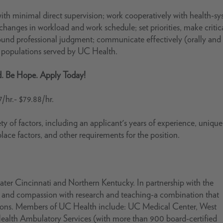
ith minimal direct supervision; work cooperatively with health-s
hanges in workload and work schedule; set priorities, make critic
sound professional judgment; communicate effectively (orally and 
t populations served by UC Health.
d. Be Hope. Apply Today!
7/hr.- $79.88/hr.
ty of factors, including an applicant's years of experience, unique 
place factors, and other requirements for the position.
ter Cincinnati and Northern Kentucky. In partnership with the
se and compassion with research and teaching-a combination that
ations. Members of UC Health include: UC Medical Center, West
Health Ambulatory Services (with more than 900 board-certified