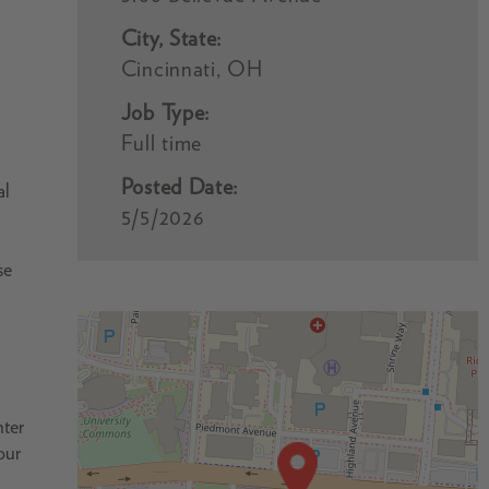
City, State:
Cincinnati, OH
Job Type:
Full time
Posted Date:
al
5/5/2026
se
nter
our