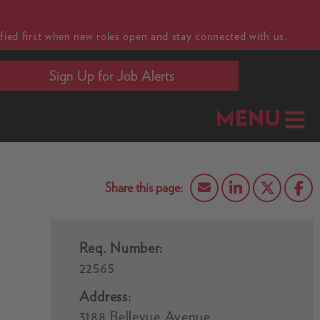
fied first when new roles open and stay connected with us.
Sign Up for Job Alerts
MENU
Req. Number:
22565
Address:
3188 Bellevue Avenue