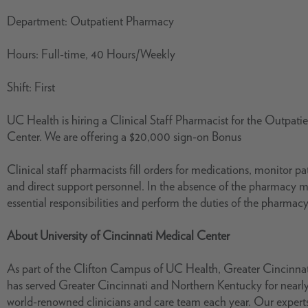
Department: Outpatient Pharmacy
Hours: Full-time, 40 Hours/Weekly
Shift: First
UC Health is hiring a Clinical Staff Pharmacist for the Outpat
Center. We are offering a $20,000 sign-on Bonus
Clinical staff pharmacists fill orders for medications, monitor 
and direct support personnel. In the absence of the pharmacy m
essential responsibilities and perform the duties of the pharma
About University of Cincinnati Medical Center
As part of the Clifton Campus of UC Health, Greater Cincinnat
has served Greater Cincinnati and Northern Kentucky for nearly
world-renowned clinicians and care team each year. Our exper