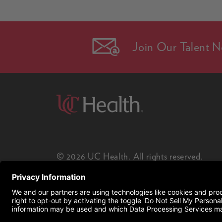
Join Our Talent N
© 2026 UC Health. All rights reserved.