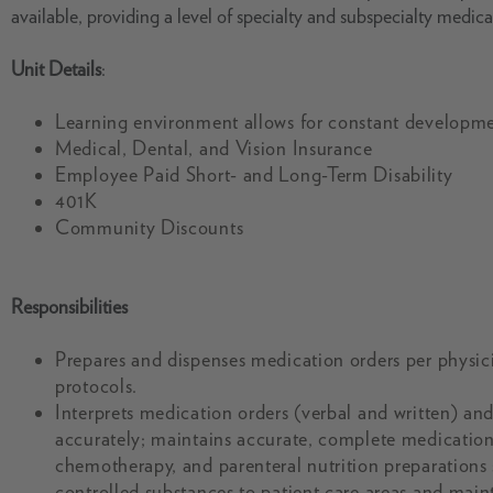
available, providing a level of specialty and subspecialty medica
Unit Details
:
Learning environment allows for constant developme
Medical, Dental, and Vision Insurance
Employee Paid Short- and Long-Term Disability
401K
Community Discounts
Responsibilities
Prepares and dispenses medication orders per physici
protocols.
Interprets medication orders (verbal and written) an
accurately; maintains accurate, complete medication 
chemotherapy, and parenteral nutrition preparations 
controlled substances to patient care areas and maint