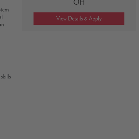
OH
ystem
al
in
skills