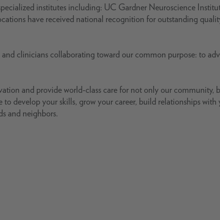
pecialized institutes including: UC Gardner Neuroscience Institu
ations have received national recognition for outstanding quali
s and clinicians collaborating toward our common purpose: to ad
ovation and provide world-class care for not only our community, 
 to develop your skills, grow your career, build relationships with
nds and neighbors.