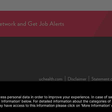
etwork and Get Job Alerts
(this link open
uchealth.com
Disclaimer
Statement o