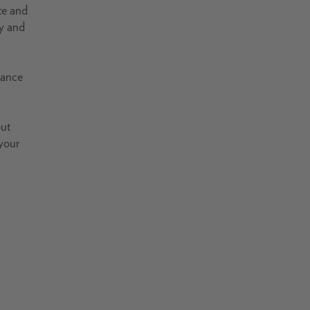
te and
ty and
vance
but
 your