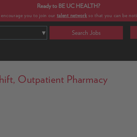
Ready to BE UC HEALTH?
e encourage you to join our
talent network
so that you can be noti
Search Jobs
 Shift, Outpatient Pharmacy