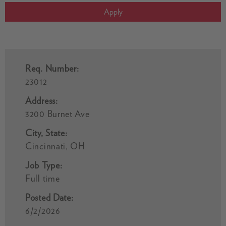
Apply
Req. Number:
23012
Address:
3200 Burnet Ave
City, State:
Cincinnati, OH
Job Type:
Full time
Posted Date:
6/2/2026