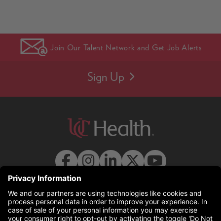
Join Our Talent Network and Get Job Alerts
Sign Up
© 2026 UC Health. All rights reserved.