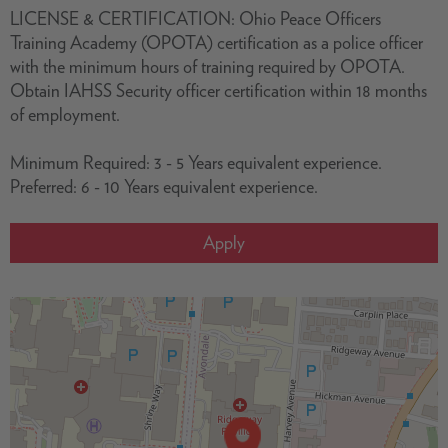
LICENSE & CERTIFICATION: Ohio Peace Officers
Training Academy (OPOTA) certification as a police officer
with the minimum hours of training required by OPOTA.
Obtain IAHSS Security officer certification within 18 months
of employment.
Minimum Required: 3 - 5 Years equivalent experience.
Preferred: 6 - 10 Years equivalent experience.
Apply