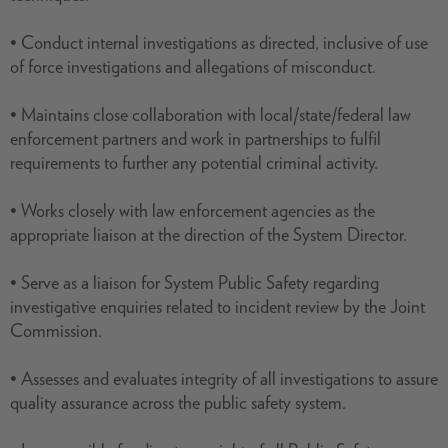
• Conduct internal investigations as directed, inclusive of use
of force investigations and allegations of misconduct.
• Maintains close collaboration with local/state/federal law
enforcement partners and work in partnerships to fulfil
requirements to further any potential criminal activity.
• Works closely with law enforcement agencies as the
appropriate liaison at the direction of the System Director.
• Serve as a liaison for System Public Safety regarding
investigative enquiries related to incident review by the Joint
Commission.
• Assesses and evaluates integrity of all investigations to assure
quality assurance across the public safety system.