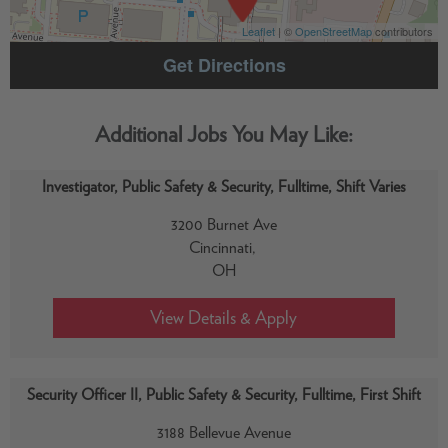
Leaflet
| ©
OpenStreetMap
contributors
Get Directions
Investigator, Public Safety & Security, Fulltime, Shift Varies
3200 Burnet Ave
Cincinnati,
OH
Security Officer II, Public Safety & Security, Fulltime, First Shift
3188 Bellevue Avenue