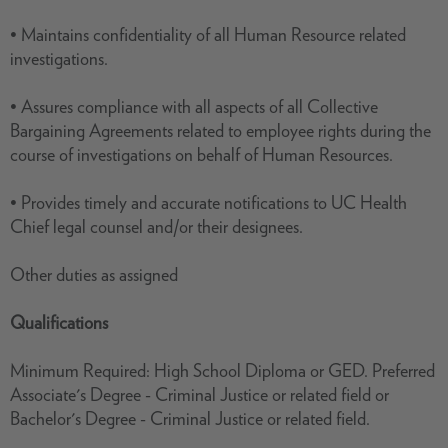
• Maintains confidentiality of all Human Resource related
investigations.
• Assures compliance with all aspects of all Collective
Bargaining Agreements related to employee rights during the
course of investigations on behalf of Human Resources.
• Provides timely and accurate notifications to UC Health
Chief legal counsel and/or their designees.
Other duties as assigned
Qualifications
Minimum Required: High School Diploma or GED. Preferred
Associate's Degree - Criminal Justice or related field or
Bachelor's Degree - Criminal Justice or related field.