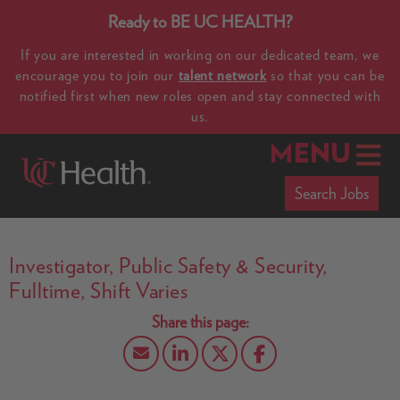
Ready to BE UC HEALTH?
If you are interested in working on our dedicated team, we
encourage you to join our
talent network
so that you can be
notified first when new roles open and stay connected with
us.
MENU
Search Jobs
Investigator, Public Safety & Security,
Fulltime, Shift Varies