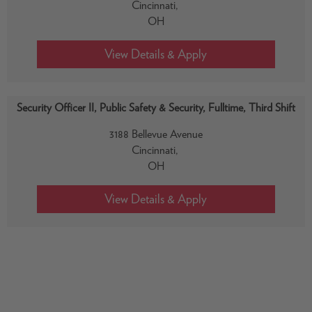
Cincinnati,
OH
Security Officer II, Public Safety & Security, Fulltime, Third Shift
3188 Bellevue Avenue
Cincinnati,
OH