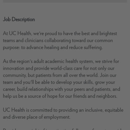
Job Description
At UC Health, we're proud to have the best and brightest
teams and clinicians collaborating toward our common
purpose: to advance healing and reduce suffering.
As the region's adult academic health system, we strive for
innovation and provide world-class care for not only our
community, but patients from all over the world. Join our
team and you'll be able to develop your skills, grow your
career, build relationships with your peers and patients, and
help us be a source of hope for our friends and neighbors.
UC Health is committed to providing an inclusive, equitable
and diverse place of employment.