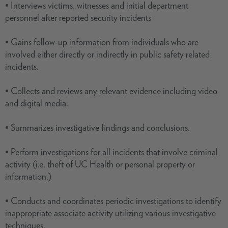
• Interviews victims, witnesses and initial department
personnel after reported security incidents
• Gains follow-up information from individuals who are
involved either directly or indirectly in public safety related
incidents.
• Collects and reviews any relevant evidence including video
and digital media.
• Summarizes investigative findings and conclusions.
• Perform investigations for all incidents that involve criminal
activity (i.e. theft of UC Health or personal property or
information.)
• Conducts and coordinates periodic investigations to identify
inappropriate associate activity utilizing various investigative
techniques.