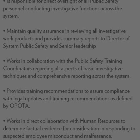
• Is responsible for direct oversight of all Public Safety
personnel conducting investigative functions across the
system.
• Maintain quality assurance in reviewing all investigative
work products and provides summary reports to Director of
System Public Safety and Senior leadership
• Works in collaboration with the Public Safety Training
Coordinators regarding all aspects of basic investigative
techniques and comprehensive reporting across the system.
• Provides training recommendations to assure compliance
with legal updates and training recommendations as defined
by OPOTA.
• Works in direct collaboration with Human Resources to
determine factual evidence for consideration in responding to
suspected employee misconduct and malfeasance.