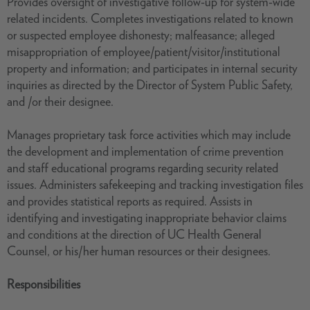
Provides oversight of investigative follow-up for system-wide
related incidents. Completes investigations related to known
or suspected employee dishonesty; malfeasance; alleged
misappropriation of employee/patient/visitor/institutional
property and information; and participates in internal security
inquiries as directed by the Director of System Public Safety,
and /or their designee.
Manages proprietary task force activities which may include
the development and implementation of crime prevention
and staff educational programs regarding security related
issues. Administers safekeeping and tracking investigation files
and provides statistical reports as required. Assists in
identifying and investigating inappropriate behavior claims
and conditions at the direction of UC Health General
Counsel, or his/her human resources or their designees.
Responsibilities