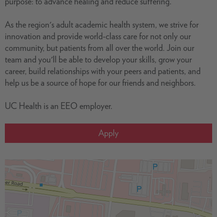
purpose: to advance healing and reduce suffering.
As the region's adult academic health system, we strive for
innovation and provide world-class care for not only our
community, but patients from all over the world. Join our
team and you'll be able to develop your skills, grow your
career, build relationships with your peers and patients, and
help us be a source of hope for our friends and neighbors.
UC Health is an EEO employer.
Apply