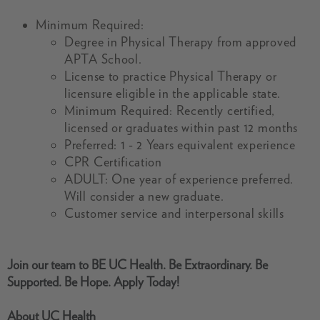
Minimum Required:
Degree in Physical Therapy from approved
APTA School.
License to practice Physical Therapy or
licensure eligible in the applicable state.
Minimum Required: Recently certified,
licensed or graduates within past 12 months
Preferred: 1 - 2 Years equivalent experience
CPR Certification
ADULT: One year of experience preferred.
Will consider a new graduate.
Customer service and interpersonal skills
Join our team to BE UC Health. Be Extraordinary. Be
Supported. Be Hope. Apply Today!
About UC Health