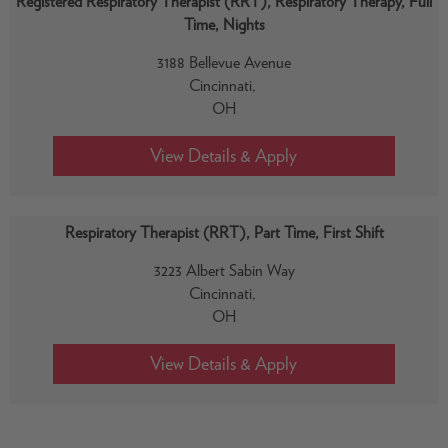
Registered Respiratory Therapist (RRT), Respiratory Therapy, Full
Time, Nights
3188 Bellevue Avenue
Cincinnati,
OH
Respiratory Therapist (RRT), Part Time, First Shift
3223 Albert Sabin Way
Cincinnati,
OH