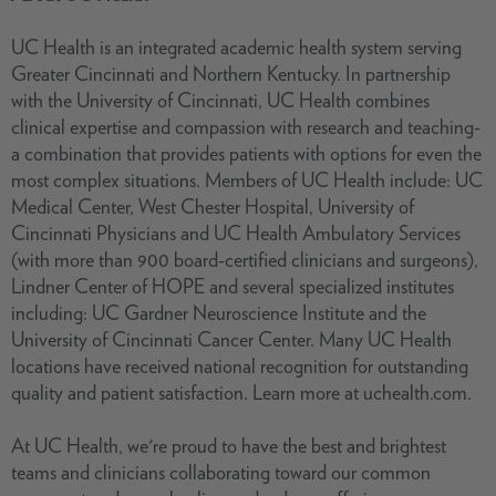
UC Health is an integrated academic health system serving
Greater Cincinnati and Northern Kentucky. In partnership
with the University of Cincinnati, UC Health combines
clinical expertise and compassion with research and teaching-
a combination that provides patients with options for even the
most complex situations. Members of UC Health include: UC
Medical Center, West Chester Hospital, University of
Cincinnati Physicians and UC Health Ambulatory Services
(with more than 900 board-certified clinicians and surgeons),
Lindner Center of HOPE and several specialized institutes
including: UC Gardner Neuroscience Institute and the
University of Cincinnati Cancer Center. Many UC Health
locations have received national recognition for outstanding
quality and patient satisfaction. Learn more at uchealth.com.
At UC Health, we're proud to have the best and brightest
teams and clinicians collaborating toward our common