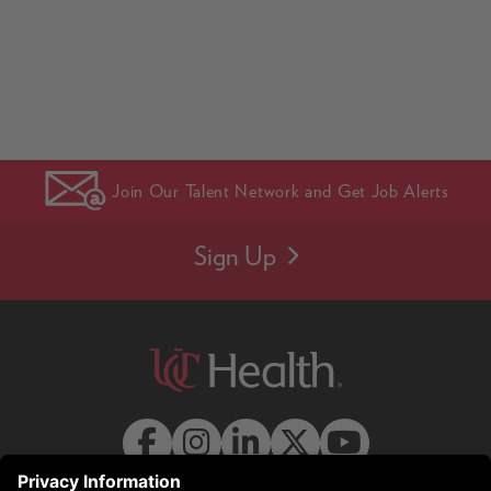
Join Our Talent Network and Get Job Alerts
Sign Up