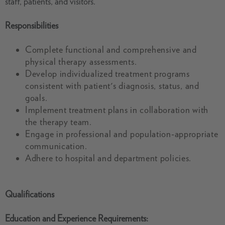
staff, patients, and visitors.
Responsibilities
Complete functional and comprehensive and
physical therapy assessments.
Develop individualized treatment programs
consistent with patient's diagnosis, status, and
goals.
Implement treatment plans in collaboration with
the therapy team.
Engage in professional and population-appropriate
communication.
Adhere to hospital and department policies.
Qualifications
Education and Experience Requirements: