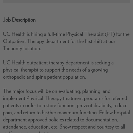
Job Description
UC Health is hiring a full-time Physical Therapist (PT) for the
Outpatient Therapy department for the first shift at our
Tricounty location.
UC Health outpatient therapy department is seeking a
physical therapist to support the needs of a growing
orthopedic and spine patient population.
The major focus will be on evaluating, planning, and
implement Physical Therapy treatment programs for referred
patients in order to restore function, prevent disability, reduce
pain, and return to his/her maximum function. Follow hospital
department approved policies related to documentation,
attendance, education, etc. Show respect and courtesy to all