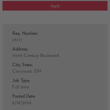
Apply
Req. Number:
23217
Address:
11590 Century Boulevard
City, State:
Cincinnati, OH
Job Type:
Full time
Posted Date:
6/16/2026