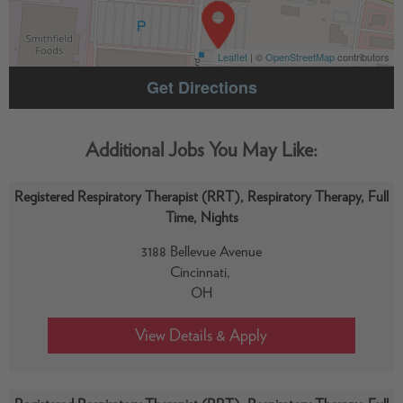
Leaflet
| ©
OpenStreetMap
contributors
Get Directions
Registered Respiratory Therapist (RRT), Respiratory Therapy, Full
Time, Nights
3188 Bellevue Avenue
Cincinnati,
OH