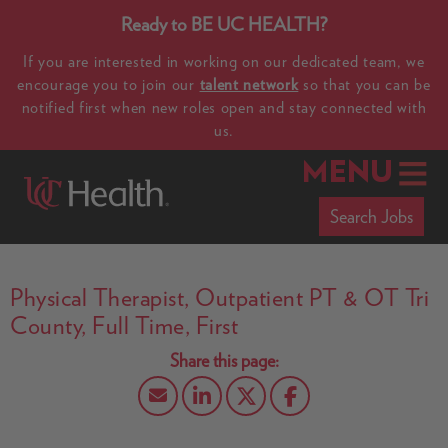
Ready to BE UC HEALTH?
If you are interested in working on our dedicated team, we
encourage you to join our
talent network
so that you can be
notified first when new roles open and stay connected with
us.
MENU
Search Jobs
Physical Therapist, Outpatient PT & OT Tri
County, Full Time, First