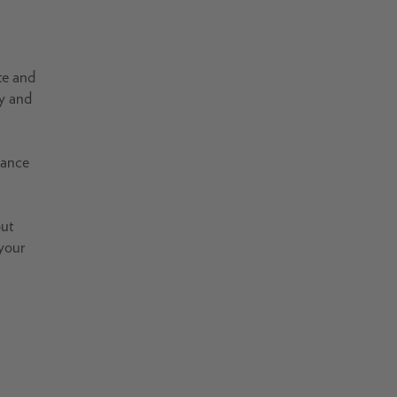
te and
ty and
vance
but
 your