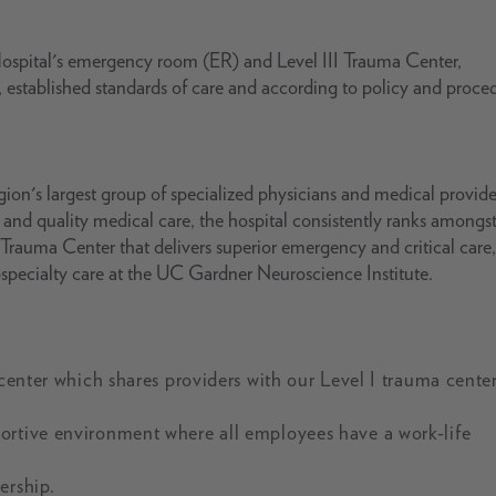
spital's emergency room (ER) and Level III Trauma Center,
, established standards of care and according to policy and proce
gion's largest group of specialized physicians and medical provide
 and quality medical care, the hospital consistently ranks amongst
 Trauma Center that delivers superior emergency and critical care
ubspecialty care at the UC Gardner Neuroscience Institute.
 center which shares providers with our Level I trauma cente
ortive environment where all employees have a work-life
ership.