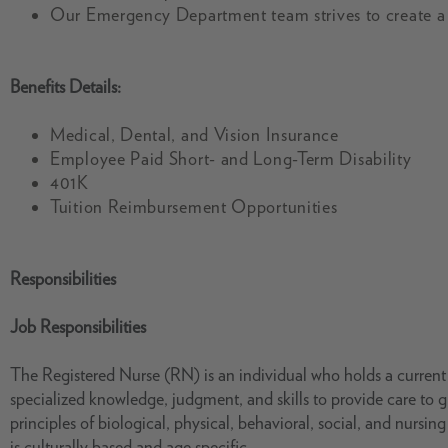
Our Emergency Department team strives to create a
Benefits Details:
Medical, Dental, and Vision Insurance
Employee Paid Short- and Long-Term Disability
401K
Tuition Reimbursement Opportunities
Responsibilities
Job Responsibilities
The Registered Nurse (RN) is an individual who holds a current s
specialized knowledge, judgment, and skills to provide care to 
principles of biological, physical, behavioral, social, and nursi
is culturally based and age specific.