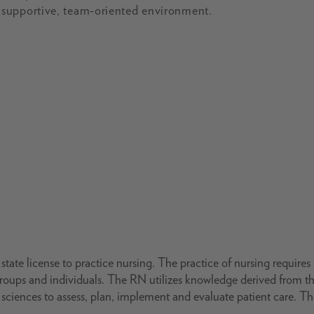
 supportive, team-oriented environment.
tate license to practice nursing. The practice of nursing requires
groups and individuals. The RN utilizes knowledge derived from t
ng sciences to assess, plan, implement and evaluate patient care. T