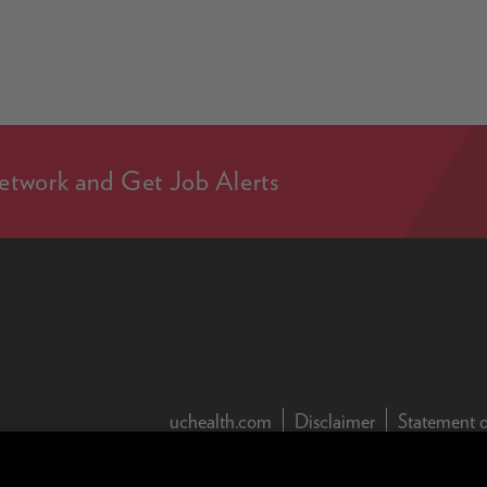
etwork and Get Job Alerts
(this link open
uchealth.com
Disclaimer
Statement o