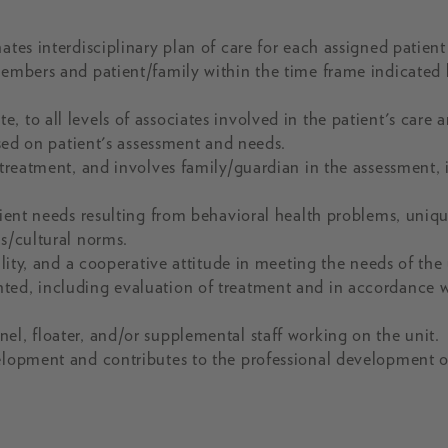
tes interdisciplinary plan of care for each assigned patient
members and patient/family within the time frame indicated
 to all levels of associates involved in the patient's care 
ased on patient's assessment and needs.
 treatment, and involves family/guardian in the assessment, i
tient needs resulting from behavioral health problems, uniq
us/cultural norms.
ility, and a cooperative attitude in meeting the needs of the 
ted, including evaluation of treatment and in accordance 
el, floater, and/or supplemental staff working on the unit.
velopment and contributes to the professional development o