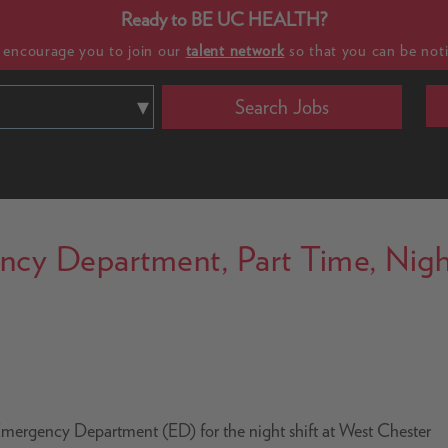
Ready to BE UC HEALTH?
e encourage you to join our
talent network
so that you can be noti
Search Jobs
ncy Department, Part Time, Nigh
 Emergency Department (ED) for the night shift at West Chester