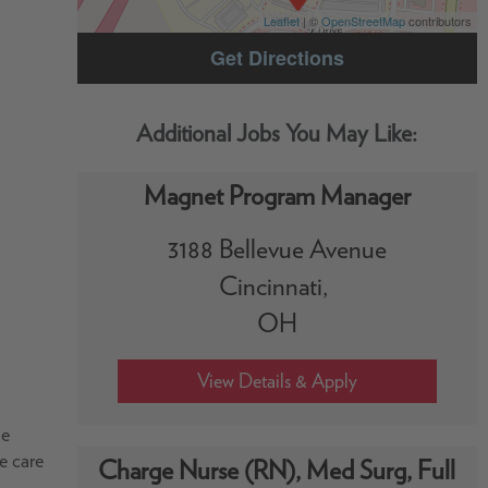
Leaflet
| ©
OpenStreetMap
contributors
Get Directions
Magnet Program Manager
3188 Bellevue Avenue
Cincinnati,
OH
he
he care
Charge Nurse (RN), Med Surg, Full