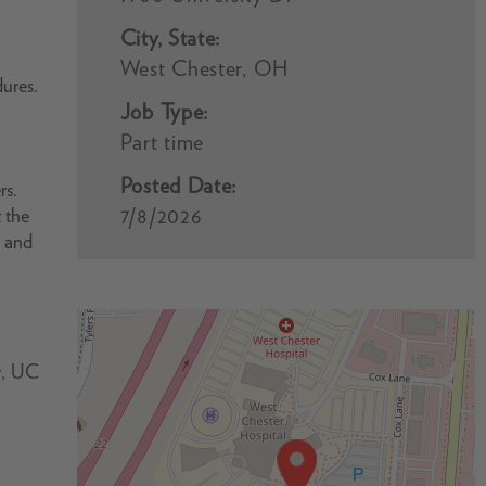
City, State:
West Chester, OH
dures.
Job Type:
Part time
Posted Date:
rs.
7/8/2026
 the
, and
r, UC