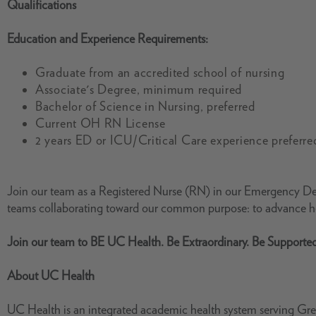
Qualifications
Education and Experience Requirements:
Graduate from an accredited school of nursing
Associate's Degree, minimum required
Bachelor of Science in Nursing, preferred
Current OH RN License
2 years ED or ICU/Critical Care experience preferre
Join our team as a Registered Nurse (RN) in our Emergency Dep
teams collaborating toward our common purpose: to advance he
Join our team to BE UC Health. Be Extraordinary. Be Supporte
About UC Health
UC Health is an integrated academic health system serving Grea