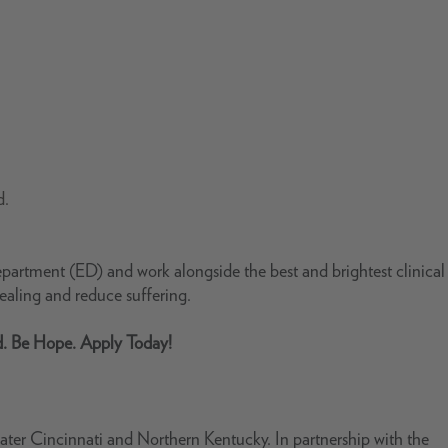
d.
artment (ED) and work alongside the best and brightest clinical
aling and reduce suffering.
d. Be Hope. Apply Today!
ter Cincinnati and Northern Kentucky. In partnership with the