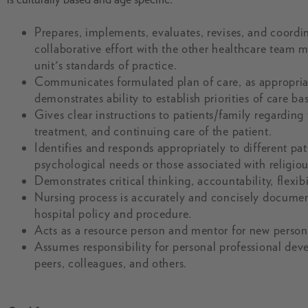
Prepares, implements, evaluates, revises, and coordina
collaborative effort with the other healthcare team 
unit's standards of practice.
Communicates formulated plan of care, as appropriate,
demonstrates ability to establish priorities of care b
Gives clear instructions to patients/family regarding
treatment, and continuing care of the patient.
Identifies and responds appropriately to different pa
psychological needs or those associated with religio
Demonstrates critical thinking, accountability, flexib
Nursing process is accurately and concisely documen
hospital policy and procedure.
Acts as a resource person and mentor for new personn
Assumes responsibility for personal professional de
peers, colleagues, and others.