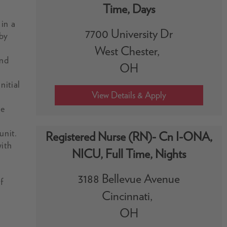
Time, Days
 in a
7700 University Dr
 by
West Chester,
and
OH
nitial
ue
unit.
Registered Nurse (RN)- Cn I-ONA,
with
NICU, Full Time, Nights
3188 Bellevue Avenue
f
Cincinnati,
OH