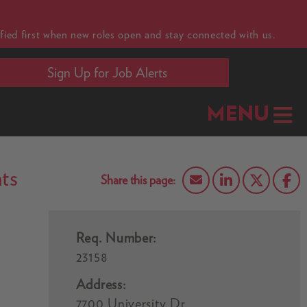
fied first when new roles open and stay connected with us.
Sign Up for Job Alerts
MENU
ts
Req. Number:
23158
Address:
7700 University Dr