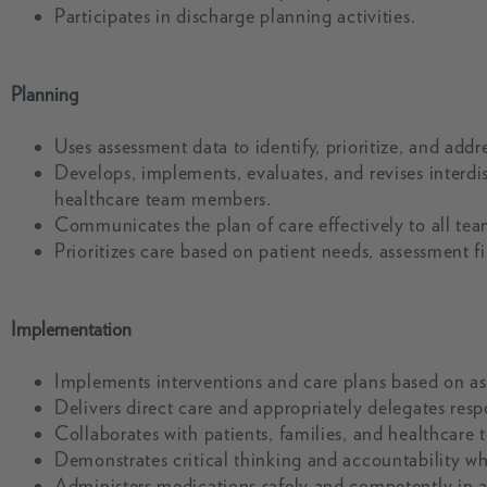
Participates in discharge planning activities.
Planning
Uses assessment data to identify, prioritize, and add
Develops, implements, evaluates, and revises interdisc
healthcare team members.
Communicates the plan of care effectively to all te
Prioritizes care based on patient needs, assessment f
Implementation
Implements interventions and care plans based on ass
Delivers direct care and appropriately delegates resp
Collaborates with patients, families, and healthcare
Demonstrates critical thinking and accountability w
Administers medications safely and competently in a