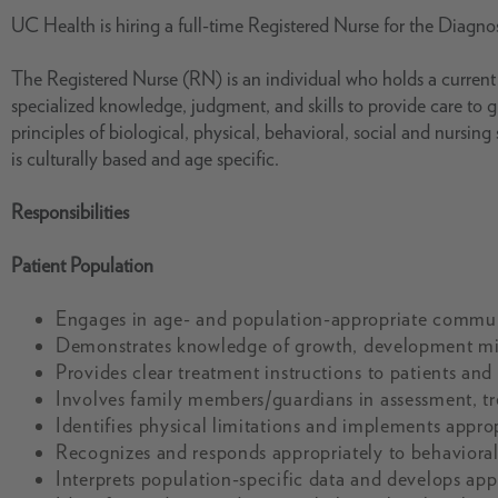
UC Health is hiring a full-time Registered Nurse for the Diagno
The Registered Nurse (RN) is an individual who holds a current s
specialized knowledge, judgment, and skills to provide care to 
principles of biological, physical, behavioral, social and nursin
is culturally based and age specific.
Responsibilities
Patient Population
Engages in age- and population-appropriate commun
Demonstrates knowledge of growth, development mile
Provides clear treatment instructions to patients and 
Involves family members/guardians in assessment, t
Identifies physical limitations and implements approp
Recognizes and responds appropriately to behavioral 
Interprets population-specific data and develops app