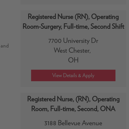
Registered Nurse (RN), Operating
Room-Surgery, Full-time, Second Shift
7700 University Dr
, and
West Chester,
OH
Registered Nurse, (RN), Operating
.
Room, Full-time, Second, ONA
.
3188 Bellevue Avenue