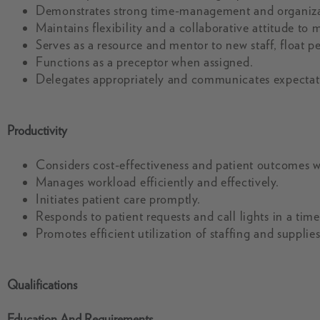
Demonstrates strong time-management and organizati
Maintains flexibility and a collaborative attitude to 
Serves as a resource and mentor to new staff, float p
Functions as a preceptor when assigned.
Delegates appropriately and communicates expectation
Productivity
Considers cost-effectiveness and patient outcomes 
Manages workload efficiently and effectively.
Initiates patient care promptly.
Responds to patient requests and call lights in a tim
Promotes efficient utilization of staffing and supplies
Qualifications
Education And Requirements