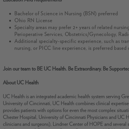
Bachelor of Science in Nursing (BSN) preferred
Ohio RN License
Specialty areas may prefer 2+ years of related nurs
Perioperative Services, Obstetrics/Gynecology, Radi
Additional specialty-specific experience, such as tra
nursing, or PICC line experience, is preferred based
Join our team to BE UC Health. Be Extraordinary. Be Supporte
About UC Health
UC Health is an integrated academic health system serving Grea
University of Cincinnati, UC Health combines clinical experti
provides patients with options for even the most complex situ
Chester Hospital, University of Cincinnati Physicians and UC 
clinicians and surgeons), Lindner Center of HOPE and several s