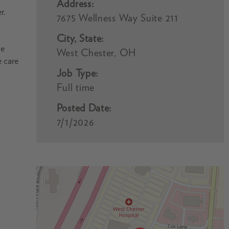
Address:
r.
7675 Wellness Way Suite 211
City, State:
he
West Chester, OH
e care
Job Type:
Full time
Posted Date:
7/1/2026