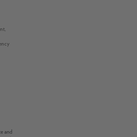
nt,
gency
te and