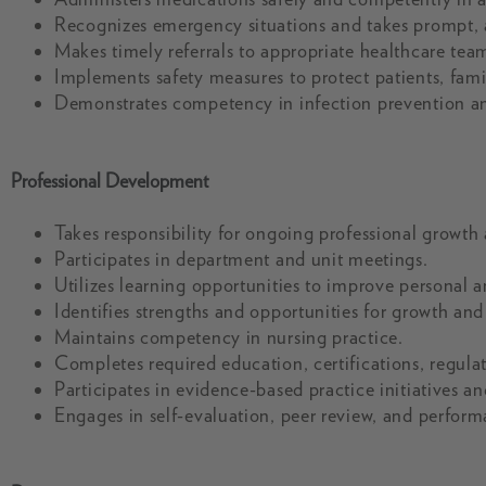
Recognizes emergency situations and takes prompt, a
Makes timely referrals to appropriate healthcare te
Implements safety measures to protect patients, famil
Demonstrates competency in infection prevention an
Professional Development
Takes responsibility for ongoing professional growth
Participates in department and unit meetings.
Utilizes learning opportunities to improve personal
Identifies strengths and opportunities for growth an
Maintains competency in nursing practice.
Completes required education, certifications, regula
Participates in evidence-based practice initiatives a
Engages in self-evaluation, peer review, and perfor