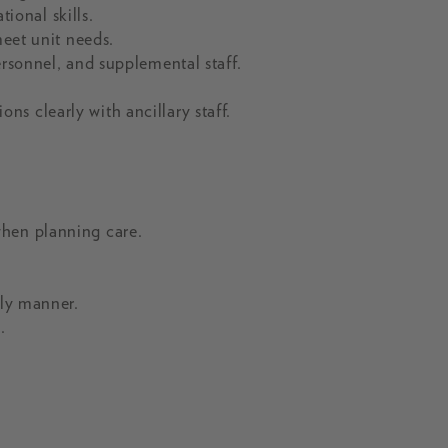
onal skills.
meet unit needs.
ersonnel, and supplemental staff.
s clearly with ancillary staff.
when planning care.
ely manner.
.