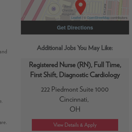
Leaflet
| ©
OpenStreetMap
contributors
Get Directions
 and
Registered Nurse (RN), Full Time,
First Shift, Diagnostic Cardiology
222 Piedmont Suite 1000
Cincinnati,
e.
OH
are.