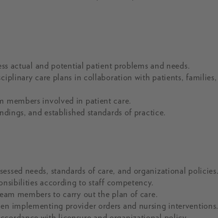
ress actual and potential patient problems and needs.
iplinary care plans in collaboration with patients, families
am members involved in patient care.
indings, and established standards of practice.
essed needs, standards of care, and organizational policies
onsibilities according to staff competency.
 team members to carry out the plan of care.
hen implementing provider orders and nursing interventions
ccordance with licensure and organizational policy.