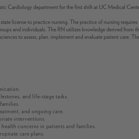
stic Cardiology department for the first shift at UC Medical Cente
tate license to practice nursing. The practice of nursing requires
groups and individuals. The RN utilizes knowledge derived from t
g sciences to assess, plan, implement and evaluate patient care. Th
ication.
stones, and life-stage tasks.
families.
reatment, and ongoing care.
riate interventions.
health concerns in patients and families.
ropriate care plans.