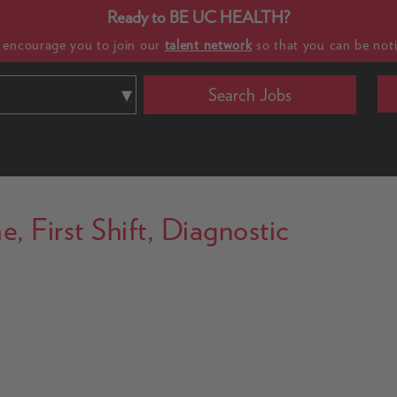
Ready to BE UC HEALTH?
e encourage you to join our
talent network
so that you can be noti
Search Jobs
, First Shift, Diagnostic