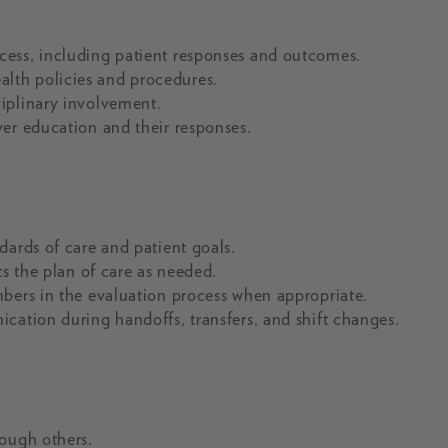
cess, including patient responses and outcomes.
lth policies and procedures.
iplinary involvement.
er education and their responses.
dards of care and patient goals.
ts the plan of care as needed.
mbers in the evaluation process when appropriate.
cation during handoffs, transfers, and shift changes.
rough others.