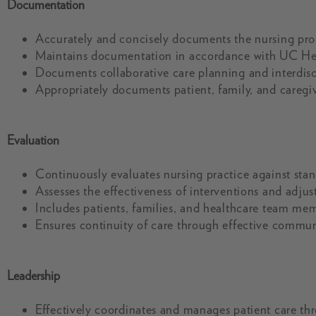
Documentation
Accurately and concisely documents the nursing pro
Maintains documentation in accordance with UC Hea
Documents collaborative care planning and interdisc
Appropriately documents patient, family, and caregiv
Evaluation
Continuously evaluates nursing practice against stan
Assesses the effectiveness of interventions and adjus
Includes patients, families, and healthcare team me
Ensures continuity of care through effective communi
Leadership
Effectively coordinates and manages patient care th