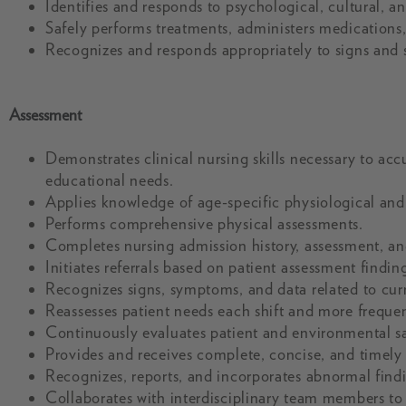
Identifies and responds to psychological, cultural, a
Safely performs treatments, administers medications
Recognizes and responds appropriately to signs and
Assessment
Demonstrates clinical nursing skills necessary to accu
educational needs.
Applies knowledge of age-specific physiological an
Performs comprehensive physical assessments.
Completes nursing admission history, assessment, a
Initiates referrals based on patient assessment findi
Recognizes signs, symptoms, and data related to cur
Reassesses patient needs each shift and more frequen
Continuously evaluates patient and environmental sa
Provides and receives complete, concise, and timely 
Recognizes, reports, and incorporates abnormal findi
Collaborates with interdisciplinary team members to