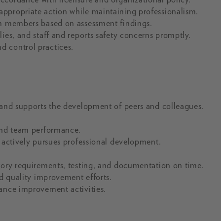
ppropriate action while maintaining professionalism.
am members based on assessment findings.
ies, and staff and reports safety concerns promptly.
d control practices.
 and supports the development of peers and colleagues.
 and team performance.
d actively pursues professional development.
tory requirements, testing, and documentation on time.
nd quality improvement efforts.
mance improvement activities.