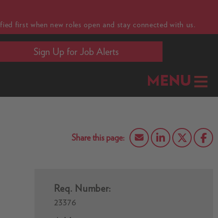
fied first when new roles open and stay connected with us.
Sign Up for Job Alerts
MENU
Req. Number:
23376