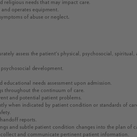
nd religious needs that may impact care.
, and operates equipment.
 symptoms of abuse or neglect
.
rately assess the patient's physical, psychosocial, spiritual,
d psychosocial development.
nd educational needs assessment upon admission.
ngs throughout the continuum of care.
rent and potential patient problems.
tly when indicated by patient condition or standards of car
fety.
handoff reports.
ngs and subtle patient condition changes into the plan of c
 collect and communicate pertinent patient information.