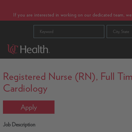
If you are interested in working on our dedicated team, w
City, State
Registered Nurse (RN), Full Time
Cardiology
Apply
Job Description