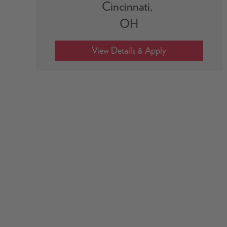
Cincinnati,
OH