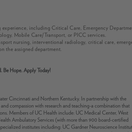
ing experience, including Critical Care, Emergency Departme
ology, Mobile Care/Transport, or PICC services.
nsport nursing, interventional radiology, critical care, emer
 on the assigned department.
d. Be Hope. Apply Today!
ter Cincinnati and Northern Kentucky. In partnership with the
se and compassion with research and teaching-a combination that
ations. Members of UC Health include: UC Medical Center, West
Health Ambulatory Services (with more than 900 board-certified
pecialized institutes including: UC Gardner Neuroscience Institu