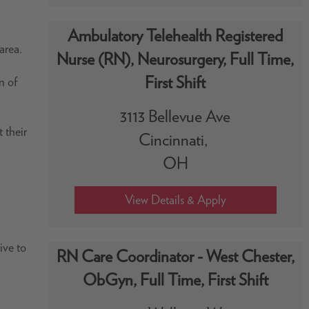
Ambulatory Telehealth Registered
area.
Nurse (RN), Neurosurgery, Full Time,
First Shift
n of
3113 Bellevue Ave
 their
Cincinnati,
OH
ive to
RN Care Coordinator - West Chester,
ObGyn, Full Time, First Shift