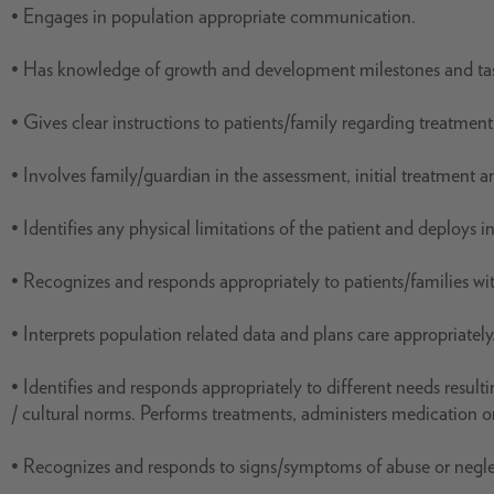
• Engages in population appropriate communication.
• Has knowledge of growth and development milestones and ta
• Gives clear instructions to patients/family regarding treatment
• Involves family/guardian in the assessment, initial treatment a
• Identifies any physical limitations of the patient and deploys 
• Recognizes and responds appropriately to patients/families wi
• Interprets population related data and plans care appropriately
• Identifies and responds appropriately to different needs resul
/ cultural norms. Performs treatments, administers medication o
• Recognizes and responds to signs/symptoms of abuse or negle