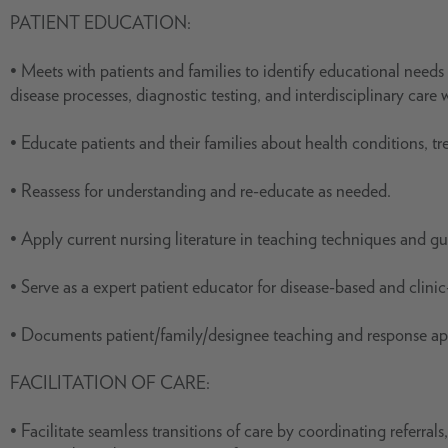
PATIENT EDUCATION:
• Meets with patients and families to identify educational needs 
disease processes, diagnostic testing, and interdisciplinary care w
• Educate patients and their families about health conditions, t
• Reassess for understanding and re-educate as needed.
• Apply current nursing literature in teaching techniques and gu
• Serve as a expert patient educator for disease-based and clini
• Documents patient/family/designee teaching and response app
FACILITATION OF CARE:
• Facilitate seamless transitions of care by coordinating referra