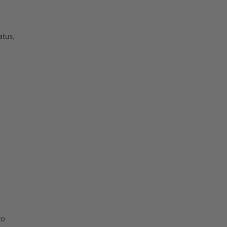
atus,
to