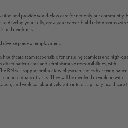
ovation and provide world-class care for not only our community, 
 to develop your skills, grow your career, build relationships with
nds and neighbors.
nd diverse place of employment.
 healthcare team responsible for ensuring seamless and high-qua
h direct patient care and administrative responsibilities, with
he RN will support ambulatory physician clinics by seeing patien
 during outpatient visits. They will be involved in working with
ation, and work collaboratively with interdisciplinary healthcare