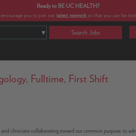
Ready to BE UC HEALTH?
e encourage you to join our
talent network
so that you can be noti
Search Jobs
logy, Fulltime, First Shift
s and clinicians collaborating toward our common purpose: to ad