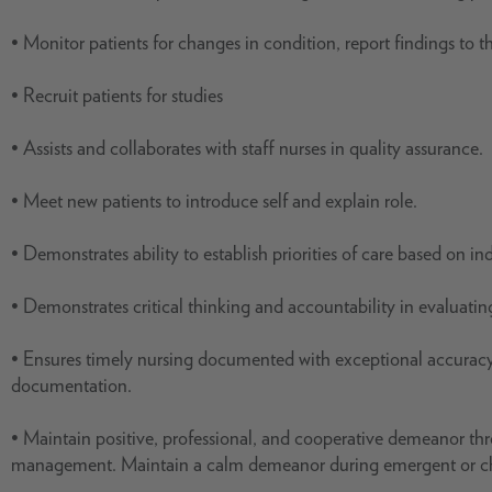
• Monitor patients for changes in condition, report findings to 
• Recruit patients for studies
• Assists and collaborates with staff nurses in quality assurance.
• Meet new patients to introduce self and explain role.
• Demonstrates ability to establish priorities of care based on i
• Demonstrates critical thinking and accountability in evaluati
• Ensures timely nursing documented with exceptional accuracy 
documentation.
• Maintain positive, professional, and cooperative demeanor thro
management. Maintain a calm demeanor during emergent or chal