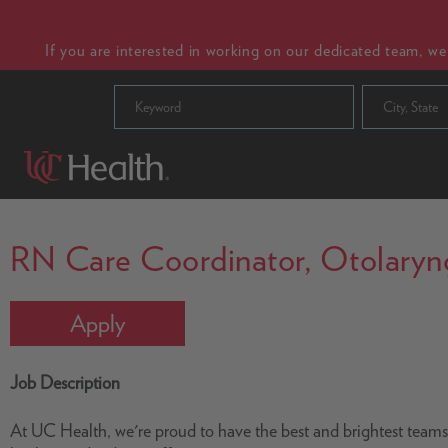
If you are interested in working on our dedicated team, w
City, State
RN Care Coordinator, Otolaryngo
Apply
Job Description
At UC Health, we're proud to have the best and brightest team