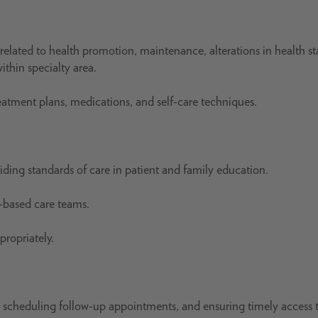
related to health promotion, maintenance, alterations in health st
ithin specialty area.
reatment plans, medications, and self-care techniques.
iding standards of care in patient and family education.
c-based care teams.
ropriately.
ls, scheduling follow-up appointments, and ensuring timely access 