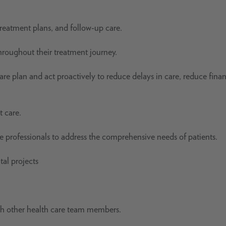
treatment plans, and follow-up care.
roughout their treatment journey.
re plan and act proactively to reduce delays in care, reduce finan
t care.
re professionals to address the comprehensive needs of patients.
tal projects
ith other health care team members.