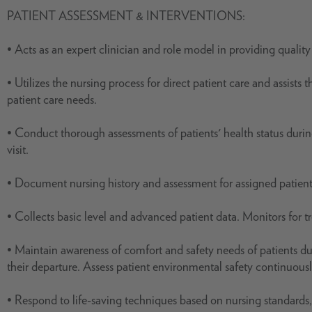
PATIENT ASSESSMENT & INTERVENTIONS:
• Acts as an expert clinician and role model in providing quality 
• Utilizes the nursing process for direct patient care and assist
patient care needs.
• Conduct thorough assessments of patients' health status during
visit.
• Document nursing history and assessment for assigned patients,
• Collects basic level and advanced patient data. Monitors for t
• Maintain awareness of comfort and safety needs of patients du
their departure. Assess patient environmental safety continuousl
• Respond to life-saving techniques based on nursing standards,