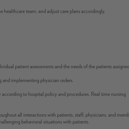
the healthcare team, and adjust care plans accordingly.
ndividual patient assessments and the needs of the patients assigne
ng and implementing physician orders.
according to hospital policy and procedures. Real time nursing
ughout all interactions with patients, staff, physicians, and memb
lenging behavioral situations with patients.