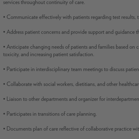
services throughout continuity of care.
• Communicate effectively with patients regarding test results, 
• Address patient concerns and provide support and guidance th
• Anticipate changing needs of patients and families based on ca
toxicity, and increasing patient satisfaction.
• Participate in interdisciplinary team meetings to discuss patien
• Collaborate with social workers, dietitians, and other healthca
• Liaison to other departments and organizer for interdepartmen
• Participates in transitions of care planning.
• Documents plan of care reflective of collaborative practice w