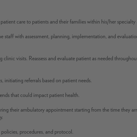
patient care to patients and their families within his/her specialty 
s the staff with assessment, planning, implementation, and evaluatio
 clinic visits. Reassess and evaluate patient as needed throughout
 initiating referrals based on patient needs.
rends that could impact patient health.
ring their ambulatory appointment starting from the time they arr
y.
 policies, procedures, and protocol.