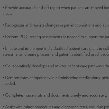
• Provide accurate hand-off report when patients are moved b
areas.
• Recognizes and reports changes in patient conditions and abno
• Perform POC testing assessments as needed to support the pati
• Initiate and implement individualized patient care plans in col
assessments, disease process, and patient's identified psychosoc
• Collaboratively develops and utilizes patient care pathways that
• Demonstrates competency in administering medications, perfo
needed.
• Completes nurse visits and documents timely and accurately.
• Assist with minor procedures and diagnostic tests, ensuring pa