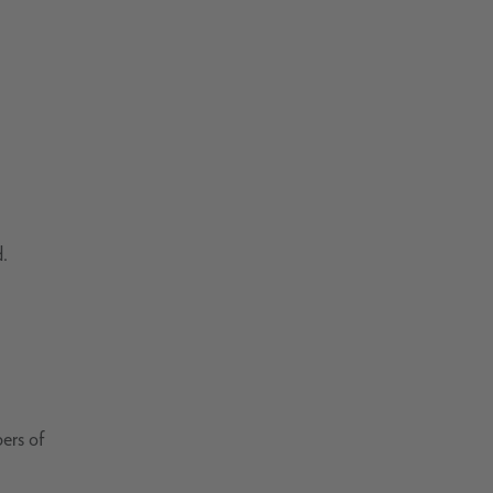
d.
ers of