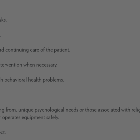
sks.
.
nd continuing care of the patient.
intervention when necessary.
th behavioral health problems.
.
ting from, unique psychological needs or those associated with reli
r operates equipment safely.
ct.