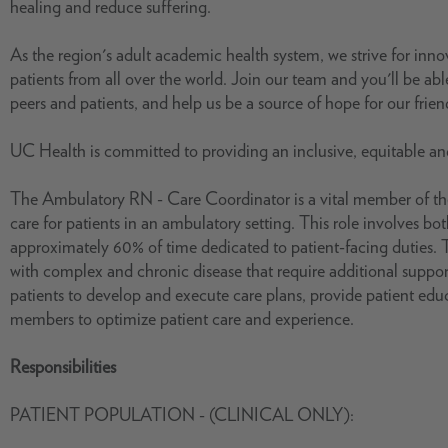
healing and reduce suffering.
As the region's adult academic health system, we strive for inn
patients from all over the world. Join our team and you'll be able
peers and patients, and help us be a source of hope for our frie
UC Health is committed to providing an inclusive, equitable a
The Ambulatory RN - Care Coordinator is a vital member of the
care for patients in an ambulatory setting. This role involves bot
approximately 60% of time dedicated to patient-facing duties. T
with complex and chronic disease that require additional support
patients to develop and execute care plans, provide patient educ
members to optimize patient care and experience.
Responsibilities
PATIENT POPULATION - (CLINICAL ONLY):