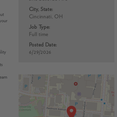
City, State:
but
Cincinnati, OH
 your
Job Type:
Full time
Posted Date:
6/29/2026
lity
ts
 team