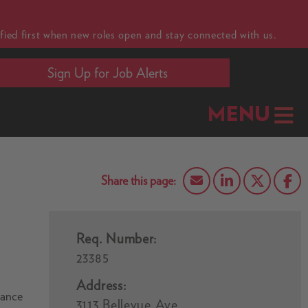
fied first when new roles open and stay connected with us.
Sign Up for Job Alerts
MENU
Req. Number:
23385
Address:
vance
3113 Bellevue Ave