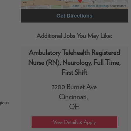
Leaflet
| ©
OpenStreetMap
contributors
Get Directions
Ambulatory Telehealth Registered
Nurse (RN), Neurology, Full Time,
First Shift
3200 Burnet Ave
Cincinnati,
gious
OH