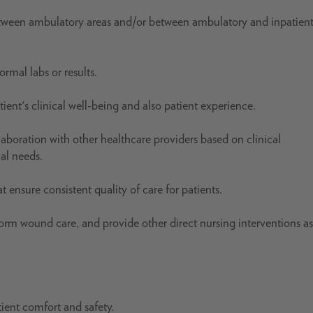
etween ambulatory areas and/or between ambulatory and inpatien
rmal labs or results.
ent's clinical well-being and also patient experience.
laboration with other healthcare providers based on clinical
ial needs.
 ensure consistent quality of care for patients.
rm wound care, and provide other direct nursing interventions as
tient comfort and safety.