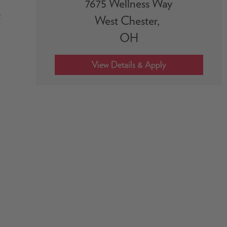
7675 Wellness Way
t
West Chester,
OH