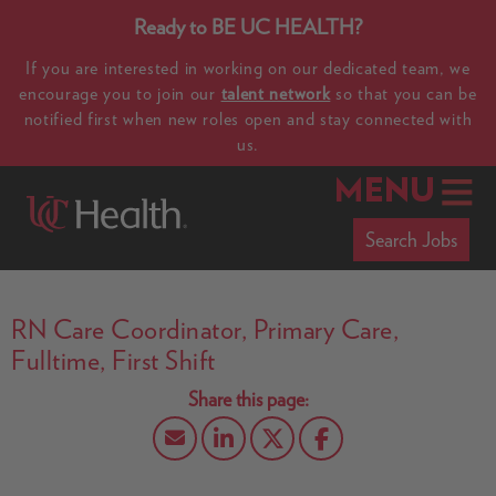
Ready to BE UC HEALTH?
If you are interested in working on our dedicated team, we
encourage you to join our
talent network
so that you can be
notified first when new roles open and stay connected with
us.
MENU
Search Jobs
RN Care Coordinator, Primary Care,
Fulltime, First Shift