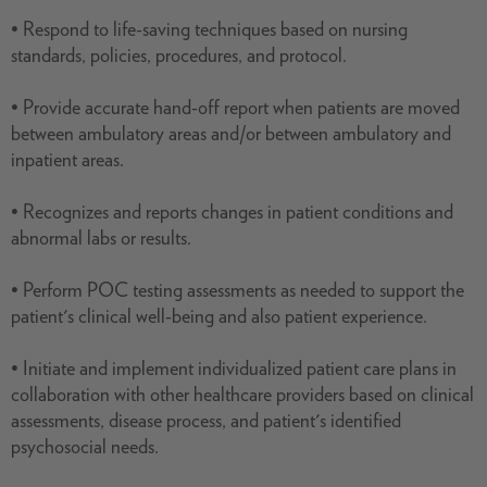
• Respond to life-saving techniques based on nursing
standards, policies, procedures, and protocol.
• Provide accurate hand-off report when patients are moved
between ambulatory areas and/or between ambulatory and
inpatient areas.
• Recognizes and reports changes in patient conditions and
abnormal labs or results.
• Perform POC testing assessments as needed to support the
patient's clinical well-being and also patient experience.
• Initiate and implement individualized patient care plans in
collaboration with other healthcare providers based on clinical
assessments, disease process, and patient's identified
psychosocial needs.