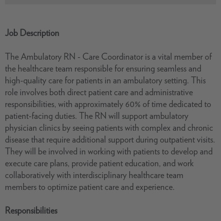
Job Description
The Ambulatory RN - Care Coordinator is a vital member of
the healthcare team responsible for ensuring seamless and
high-quality care for patients in an ambulatory setting. This
role involves both direct patient care and administrative
responsibilities, with approximately 60% of time dedicated to
patient-facing duties. The RN will support ambulatory
physician clinics by seeing patients with complex and chronic
disease that require additional support during outpatient visits.
They will be involved in working with patients to develop and
execute care plans, provide patient education, and work
collaboratively with interdisciplinary healthcare team
members to optimize patient care and experience.
Responsibilities