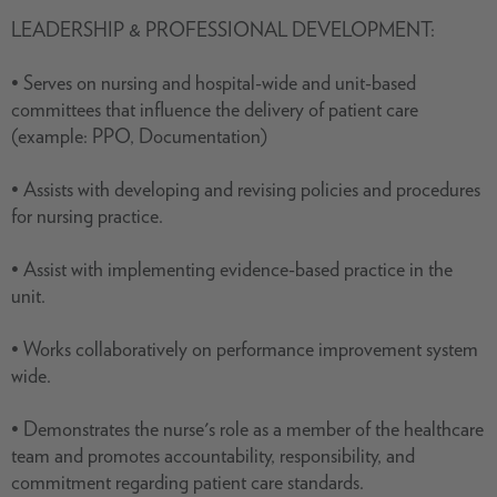
LEADERSHIP & PROFESSIONAL DEVELOPMENT:
• Serves on nursing and hospital-wide and unit-based
committees that influence the delivery of patient care
(example: PPO, Documentation)
• Assists with developing and revising policies and procedures
for nursing practice.
• Assist with implementing evidence-based practice in the
unit.
• Works collaboratively on performance improvement system
wide.
• Demonstrates the nurse's role as a member of the healthcare
team and promotes accountability, responsibility, and
commitment regarding patient care standards.