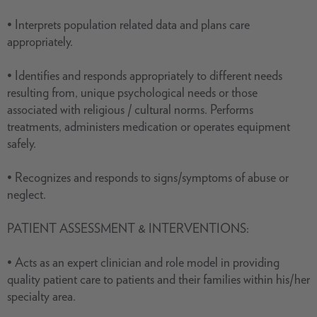
• Interprets population related data and plans care
appropriately.
• Identifies and responds appropriately to different needs
resulting from, unique psychological needs or those
associated with religious / cultural norms. Performs
treatments, administers medication or operates equipment
safely.
• Recognizes and responds to signs/symptoms of abuse or
neglect.
PATIENT ASSESSMENT & INTERVENTIONS:
• Acts as an expert clinician and role model in providing
quality patient care to patients and their families within his/her
specialty area.