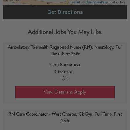
Leaflet
| ©
OpenStreetMap
contributors
Get Directions
Ambulatory Telehealth Registered Nurse (RN), Neurology, Full
Time, First Shift
3200 Burnet Ave
Cincinnati,
OH
RN Care Coordinator - West Chester, ObGyn, Full Time, First
Shift