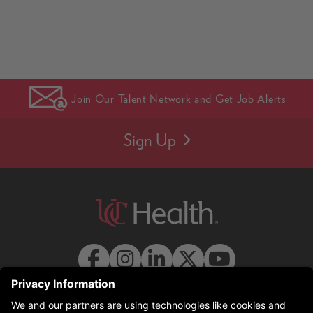
Join Our Talent Network and Get Job Alerts
Sign Up