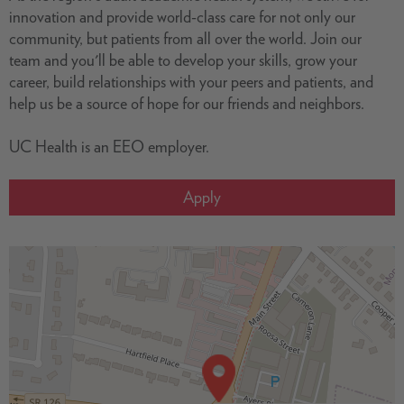
innovation and provide world-class care for not only our
community, but patients from all over the world. Join our
team and you'll be able to develop your skills, grow your
career, build relationships with your peers and patients, and
help us be a source of hope for our friends and neighbors.
UC Health is an EEO employer.
Apply