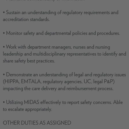
• Sustain an understanding of regulatory requirements and
accreditation standards.
• Monitor safety and departmental policies and procedures.
• Work with department managers, nurses and nursing
leadership and multidisciplinary representatives to identify and
share safety best practices.
• Demonstrate an understanding of legal and regulatory issues
(HIPPA, EMTALA, regulatory agencies, UC, legal P&P)
impacting the care delivery and reimbursement process.
• Utilizing MIDAS effectively to report safety concerns. Able
to escalate appropriately.
OTHER DUTIES AS ASSIGNED