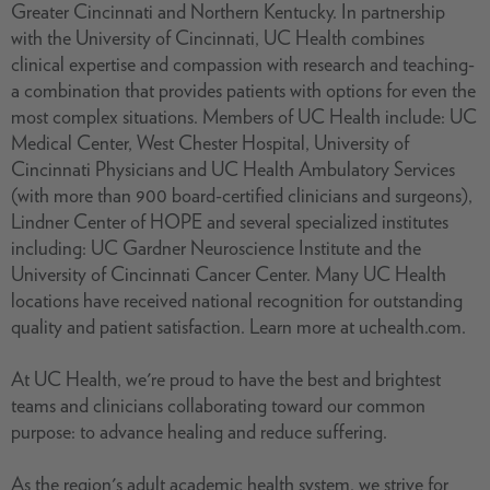
Greater Cincinnati and Northern Kentucky. In partnership
with the University of Cincinnati, UC Health combines
clinical expertise and compassion with research and teaching-
a combination that provides patients with options for even the
most complex situations. Members of UC Health include: UC
Medical Center, West Chester Hospital, University of
Cincinnati Physicians and UC Health Ambulatory Services
(with more than 900 board-certified clinicians and surgeons),
Lindner Center of HOPE and several specialized institutes
including: UC Gardner Neuroscience Institute and the
University of Cincinnati Cancer Center. Many UC Health
locations have received national recognition for outstanding
quality and patient satisfaction. Learn more at uchealth.com.
At UC Health, we're proud to have the best and brightest
teams and clinicians collaborating toward our common
purpose: to advance healing and reduce suffering.
As the region's adult academic health system, we strive for