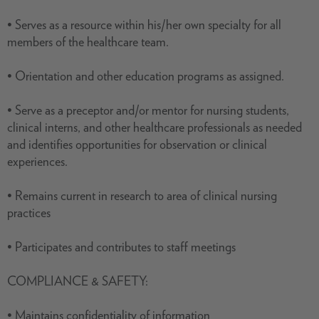
• Serves as a resource within his/her own specialty for all
members of the healthcare team.
• Orientation and other education programs as assigned.
• Serve as a preceptor and/or mentor for nursing students,
clinical interns, and other healthcare professionals as needed
and identifies opportunities for observation or clinical
experiences.
• Remains current in research to area of clinical nursing
practices
• Participates and contributes to staff meetings
COMPLIANCE & SAFETY:
• Maintains confidentiality of information