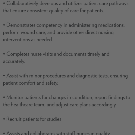
• Collaboratively develops and utilizes patient care pathways
that ensure consistent quality of care for patients.
• Demonstrates competency in administering medications,
perform wound care, and provide other direct nursing
interventions as needed.
• Completes nurse visits and documents timely and
accurately.
• Assist with minor procedures and diagnostic tests, ensuring
patient comfort and safety.
• Monitor patients for changes in condition, report findings to
the healthcare team, and adjust care plans accordingly.
• Recruit patients for studies
• Assists and collaborates with staff nurses in quality