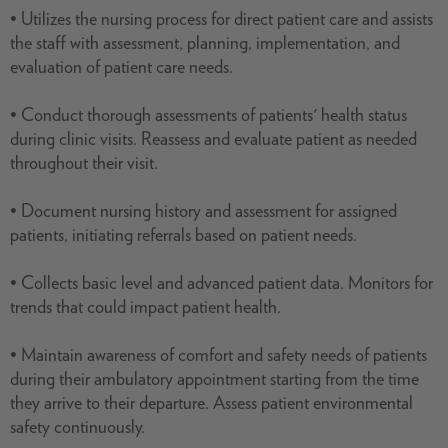
• Utilizes the nursing process for direct patient care and assists
the staff with assessment, planning, implementation, and
evaluation of patient care needs.
• Conduct thorough assessments of patients' health status
during clinic visits. Reassess and evaluate patient as needed
throughout their visit.
• Document nursing history and assessment for assigned
patients, initiating referrals based on patient needs.
• Collects basic level and advanced patient data. Monitors for
trends that could impact patient health.
• Maintain awareness of comfort and safety needs of patients
during their ambulatory appointment starting from the time
they arrive to their departure. Assess patient environmental
safety continuously.