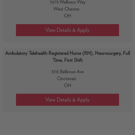
7675 Wellness Way
West Chester,
OH
Ambulatory Telehealth Registered Nurse (RN), Neurosurgery, Full
Time, First Shift
3113 Bellevue Ave
Cincinnati,
OH