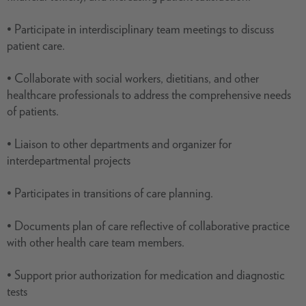
• Participate in interdisciplinary team meetings to discuss
patient care.
• Collaborate with social workers, dietitians, and other
healthcare professionals to address the comprehensive needs
of patients.
• Liaison to other departments and organizer for
interdepartmental projects
• Participates in transitions of care planning.
• Documents plan of care reflective of collaborative practice
with other health care team members.
• Support prior authorization for medication and diagnostic
tests