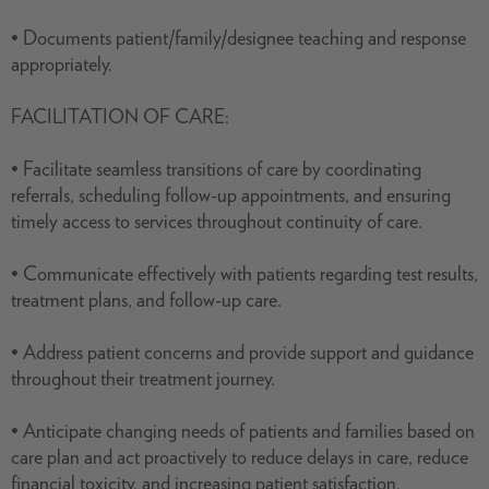
• Documents patient/family/designee teaching and response
appropriately.
FACILITATION OF CARE:
• Facilitate seamless transitions of care by coordinating
referrals, scheduling follow-up appointments, and ensuring
timely access to services throughout continuity of care.
• Communicate effectively with patients regarding test results,
treatment plans, and follow-up care.
• Address patient concerns and provide support and guidance
throughout their treatment journey.
• Anticipate changing needs of patients and families based on
care plan and act proactively to reduce delays in care, reduce
financial toxicity, and increasing patient satisfaction.