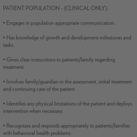
PATIENT POPULATION - (CLINICAL ONLY):
• Engages in population appropriate communication.
• Has knowledge of growth and development milestones and
tasks.
• Gives clear instructions to patients/family regarding
treatment.
• Involves family/guardian in the assessment, initial treatment
and continuing care of the patient.
• Identifies any physical limitations of the patient and deploys
intervention when necessary.
• Recognizes and responds appropriately to patients/families
with behavioral health problems.