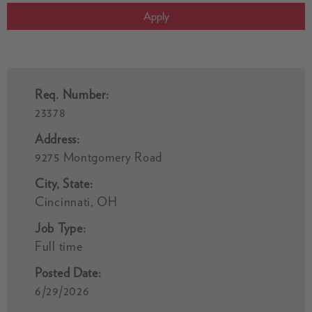
Apply
Req. Number:
23378
Address:
9275 Montgomery Road
City, State:
Cincinnati, OH
Job Type:
Full time
Posted Date:
6/29/2026