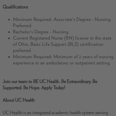
Qualifications
Minimum Required: Associate's Degree - Nursing.
Preferred:
Bachelor's Degree - Nursing.
Current Registered Nurse (RN) license in the state
of Ohio. Basic Life Support (BLS) certification
preferred.
Minimum Required: Minimum of 2 years of nursing
experience in an ambulatory or outpatient setting.
Join our team
to
BE UC Health. Be Extraordinary. Be
Supported. Be Hope. Apply Today!
About UC Health
UC Health is an integrated academic health system serving