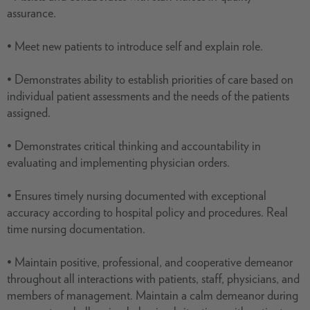
assurance.
• Meet new patients to introduce self and explain role.
• Demonstrates ability to establish priorities of care based on
individual patient assessments and the needs of the patients
assigned.
• Demonstrates critical thinking and accountability in
evaluating and implementing physician orders.
• Ensures timely nursing documented with exceptional
accuracy according to hospital policy and procedures. Real
time nursing documentation.
• Maintain positive, professional, and cooperative demeanor
throughout all interactions with patients, staff, physicians, and
members of management. Maintain a calm demeanor during