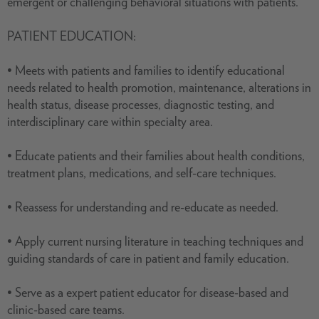
emergent or challenging behavioral situations with patients.
PATIENT EDUCATION:
• Meets with patients and families to identify educational
needs related to health promotion, maintenance, alterations in
health status, disease processes, diagnostic testing, and
interdisciplinary care within specialty area.
• Educate patients and their families about health conditions,
treatment plans, medications, and self-care techniques.
• Reassess for understanding and re-educate as needed.
• Apply current nursing literature in teaching techniques and
guiding standards of care in patient and family education.
• Serve as a expert patient educator for disease-based and
clinic-based care teams.