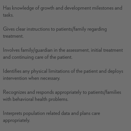
Has knowledge of growth and development milestones and
tasks.
Gives clear instructions to patients/family regarding
treatment.
Involves family/guardian in the assessment, initial treatment
and continuing care of the patient.
Identifies any physical limitations of the patient and deploys
intervention when necessary.
Recognizes and responds appropriately to patients/families
with behavioral health problems.
Interprets population related data and plans care
appropriately.