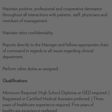
Maintain positive, professional and cooperative demeanor
throughout all interactions with patients, staff, physicians and
members of management.
Maintain strict confidentiality.
Reports directly to the Manager and follows appropriate chain
of command in regards to all issues regarding clinical
department.
Perform other duties as assigned.
Qualifications
Minimum Required: High School Diploma or GED required. |
Registered or Certified Medical Assistant preferred. | Three
years of healthcare experience required. Five years of
healthcare experience preferred.