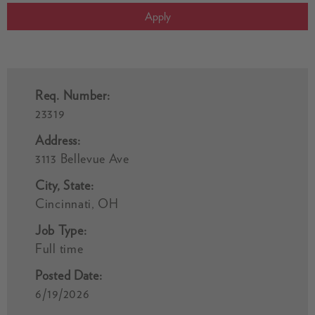
Apply
Req. Number:
23319
Address:
3113 Bellevue Ave
City, State:
Cincinnati, OH
Job Type:
Full time
Posted Date:
6/19/2026