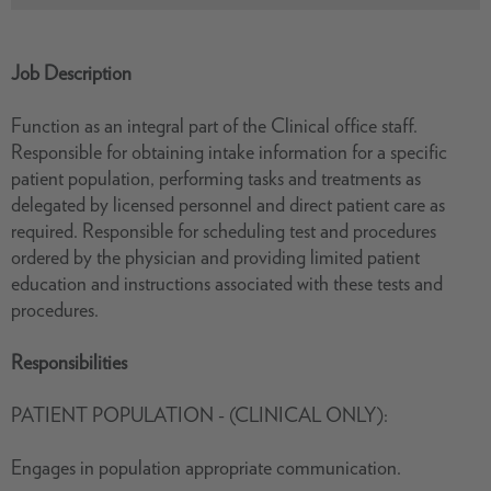
Job Description
Function as an integral part of the Clinical office staff.
Responsible for obtaining intake information for a specific
patient population, performing tasks and treatments as
delegated by licensed personnel and direct patient care as
required. Responsible for scheduling test and procedures
ordered by the physician and providing limited patient
education and instructions associated with these tests and
procedures.
Responsibilities
PATIENT POPULATION - (CLINICAL ONLY):
Engages in population appropriate communication.