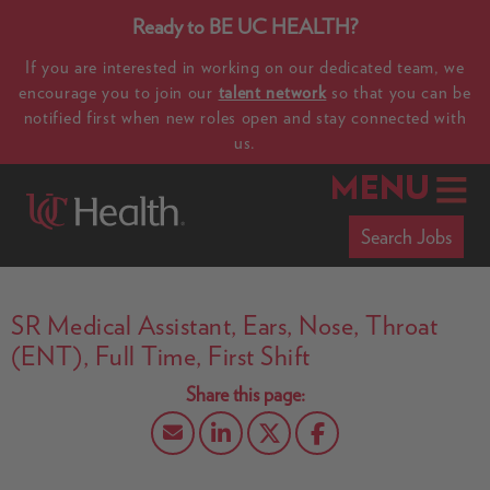
Ready to BE UC HEALTH?
If you are interested in working on our dedicated team, we
encourage you to join our
talent network
so that you can be
notified first when new roles open and stay connected with
us.
MENU
Search Jobs
SR Medical Assistant, Ears, Nose, Throat
(ENT), Full Time, First Shift