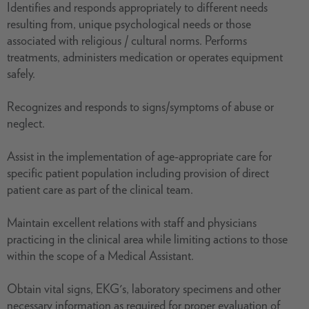
Identifies and responds appropriately to different needs
resulting from, unique psychological needs or those
associated with religious / cultural norms. Performs
treatments, administers medication or operates equipment
safely.
Recognizes and responds to signs/symptoms of abuse or
neglect.
Assist in the implementation of age-appropriate care for
specific patient population including provision of direct
patient care as part of the clinical team.
Maintain excellent relations with staff and physicians
practicing in the clinical area while limiting actions to those
within the scope of a Medical Assistant.
Obtain vital signs, EKG's, laboratory specimens and other
necessary information as required for proper evaluation of