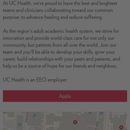
At UC Health, we're proud to have the best and brightest
teams and clinicians collaborating toward our common
purpose: to advance healing and reduce suffering.
As the region's adult academic health system, we strive for
innovation and provide world-class care for not only our
community, but patients from all over the world. Join our
team and you'll be able to develop your skills, grow your
career, build relationships with your peers and patients, and
help us be a source of hope for our friends and neighbors.
UC Health is an EEO employer.
Apply