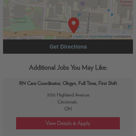
Leaflet
| ©
OpenStreetMap
contributors
Get Directions
RN Care Coordinator, Obgyn, Full Time, First Shift
3130 Highland Avenue
Cincinnati,
OH