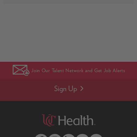
Join Our Talent Network and Get Job Alerts
Sign Up