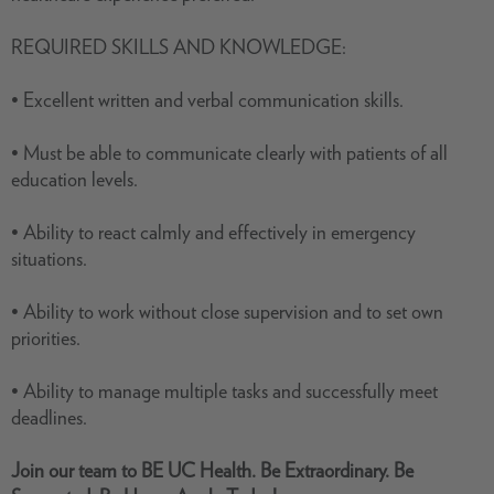
REQUIRED SKILLS AND KNOWLEDGE:
• Excellent written and verbal communication skills.
• Must be able to communicate clearly with patients of all
education levels.
• Ability to react calmly and effectively in emergency
situations.
• Ability to work without close supervision and to set own
priorities.
• Ability to manage multiple tasks and successfully meet
deadlines.
Join our team
to
BE UC Health. Be Extraordinary. Be