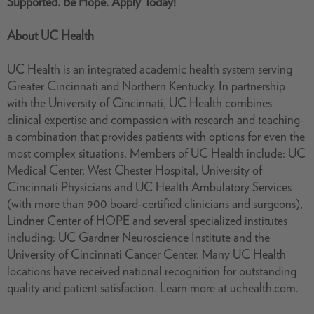
Supported. Be Hope. Apply Today!
About UC Health
UC Health is an integrated academic health system serving
Greater Cincinnati and Northern Kentucky. In partnership
with the University of Cincinnati, UC Health combines
clinical expertise and compassion with research and teaching-
a combination that provides patients with options for even the
most complex situations. Members of UC Health include: UC
Medical Center, West Chester Hospital, University of
Cincinnati Physicians and UC Health Ambulatory Services
(with more than 900 board-certified clinicians and surgeons),
Lindner Center of HOPE and several specialized institutes
including: UC Gardner Neuroscience Institute and the
University of Cincinnati Cancer Center. Many UC Health
locations have received national recognition for outstanding
quality and patient satisfaction. Learn more at uchealth.com.