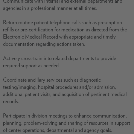
Communicate with internal and external departments and
agencies in a professional manner at all times.
Return routine patient telephone calls such as prescription
refills or pre-certification for medication as directed from the
Electronic Medical Record with appropriate and timely
documentation regarding actions taken.
Actively cross-train into related departments to provide
required support as needed.
Coordinate ancillary services such as diagnostic
testing/imaging, hospital procedures and/or admission,
additional patient visits, and acquisition of pertinent medical
records.
Participate in division meetings to enhance communication,
planning, problem-solving and sharing of resources in support
of center operations, departmental and agency goals.