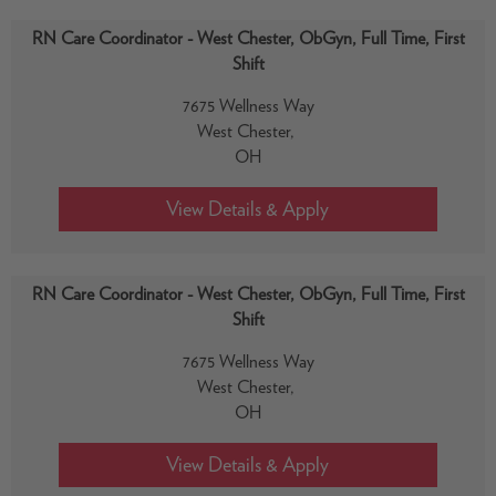
RN Care Coordinator - West Chester, ObGyn, Full Time, First
Shift
7675 Wellness Way
West Chester,
OH
RN Care Coordinator - West Chester, ObGyn, Full Time, First
Shift
7675 Wellness Way
West Chester,
OH