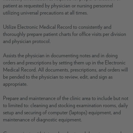
patient as requested by physician or nursing personnel
utilizing universal precautions at all times.
Utilize Electronic Medical Record to consistently and
thoroughly prepare patient charts for office visits per division
and physician protocol.
Assists the physician in documenting notes and in doing
orders and prescriptions by setting them up in the Electronic
Medical Record. All documents, prescriptions, and orders will
be pended to the physician to review, edit, and sign as
appropriate.
Prepare and maintenance of the clinic area to include but not
to limited to: cleaning and stocking examination rooms, daily
setup and securing of computer (laptops) equipment, and
maintenance of diagnostic equipment.