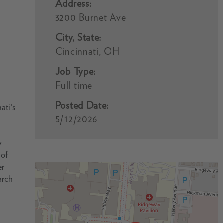
Address:
3200 Burnet Ave
City, State:
Cincinnati, OH
Job Type:
Full time
Posted Date:
ati's
5/12/2026
y
 of
er
arch