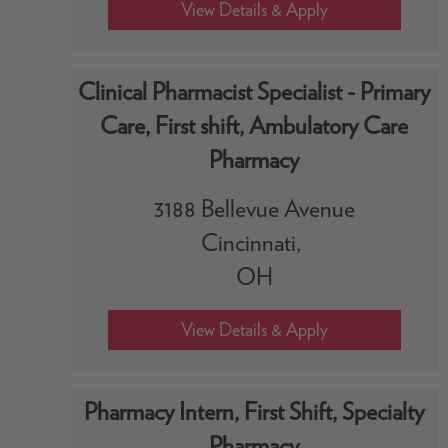
Clinical Pharmacist Specialist - Primary
Care, First shift, Ambulatory Care
Pharmacy
3188 Bellevue Avenue
Cincinnati,
OH
Pharmacy Intern, First Shift, Specialty
Pharmacy