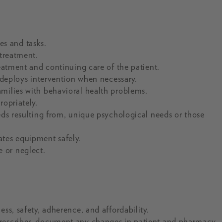
s and tasks.
 treatment.
reatment and continuing care of the patient.
d deploys intervention when necessary.
milies with behavioral health problems.
ropriately.
eds resulting from, unique psychological needs or those
ates equipment safely.
 or neglect.
ss, safety, adherence, and affordability.
prescriber, document any changes in patient and pharmacy