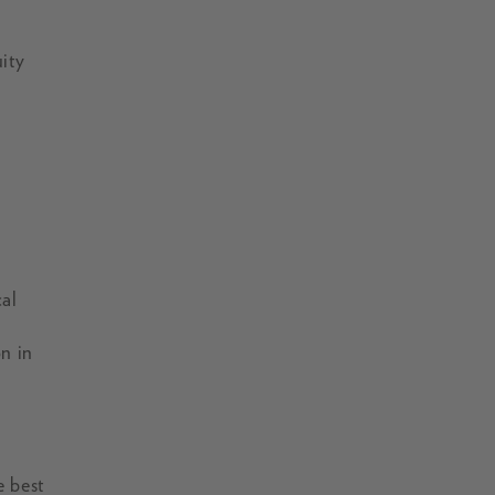
uity
al
n in
e best