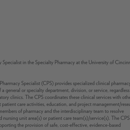
Specialist in the Specialty Pharmacy at the University of Cincinn
l Pharmacy Specialist (CPS) provides specialized clinical pharmac
 a general or specialty department, division, or service, regardless
atory clinics. The CPS coordinates these clinical services with oth
ct patient care activities, education, and project management/rese
 members of pharmacy and the interdisciplinary team to resolve
ed nursing unit area(s) or patient care team(s)/service(s). The CPS
orting the provision of safe, cost-effective, evidence-based