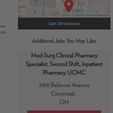
Leaflet
| ©
OpenStreetMap
contributors
Get Directions
nter
care
Med-Surg Clinical Pharmacy
Specialist, Second Shift, Inpatient
Pharmacy, UCMC
3188 Bellevue Avenue
Cincinnati,
OH