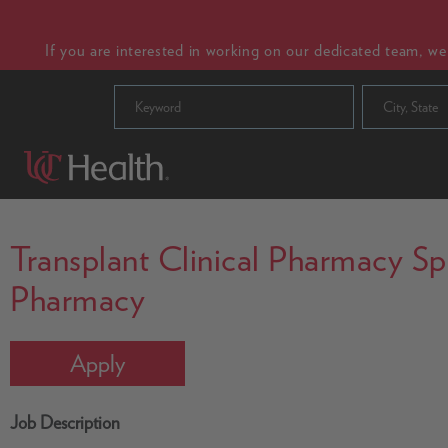
If you are interested in working on our dedicated team, w
City, State
Transplant Clinical Pharmacy Spec
Pharmacy
Apply
Job Description