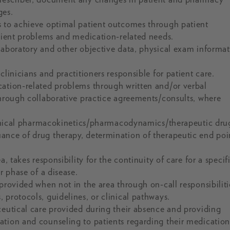
ges.
s to achieve optimal patient outcomes through patient
atient problems and medication-related needs.
laboratory and other objective data, physical exam informat
linicians and practitioners responsible for patient care.
cation-related problems through written and/or verbal
through collaborative practice agreements/consults, where
 clinical pharmacokinetics/pharmacodynamics/therapeutic dru
ance of drug therapy, determination of therapeutic end poi
, takes responsibility for the continuity of care for a specif
r phase of a disease.
provided when not in the area through on-call responsibiliti
 protocols, guidelines, or clinical pathways.
ceutical care provided during their absence and providing
tion and counseling to patients regarding their medication