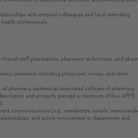
elationships with external colleagues and local attending
d health professionals.
clinical staff pharmacists, pharmacy technicians, and pha
rmacy personnel including physicians, nurses, and other
on of pharmacy students at associated colleges of pharmacy.
 description and primarily precept a minimum of five APPE
d.
ment communications (e.g., newsletters; emails; memoranda
 relationships, and active involvement in department and