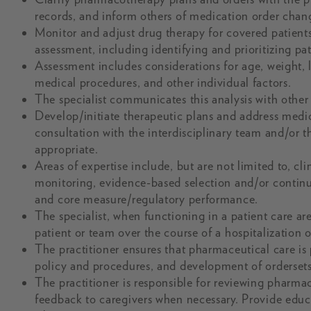
records, and inform others of medication order chan
Monitor and adjust drug therapy for covered patient
assessment, including identifying and prioritizing p
Assessment includes considerations for age, weight, 
medical procedures, and other individual factors.
The specialist communicates this analysis with other c
Develop/initiate therapeutic plans and address medi
consultation with the interdisciplinary team and/or 
appropriate.
Areas of expertise include, but are not limited to,
monitoring, evidence-based selection and/or continu
and core measure/regulatory performance.
The specialist, when functioning in a patient care area
patient or team over the course of a hospitalization o
The practitioner ensures that pharmaceutical care is 
policy and procedures, and development of ordersets,
The practitioner is responsible for reviewing pharma
feedback to caregivers when necessary. Provide educa