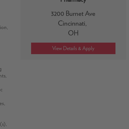
3200 Burnet Ave
Cincinnati,
ion,
OH
g
nts,
ic
es,
(s),