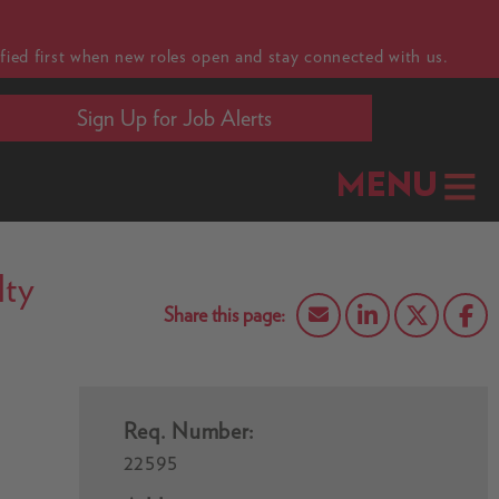
fied first when new roles open and stay connected with us.
Sign Up for Job Alerts
MENU
lty
Req. Number:
22595