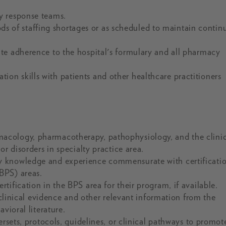
y response teams.
iods of staffing shortages or as scheduled to maintain contin
te adherence to the hospital's formulary and all pharmacy
n skills with patients and other healthcare practitioners
acology, pharmacotherapy, pathophysiology, and the clinic
r disorders in specialty practice area.
y knowledge and experience commensurate with certificatio
BPS) areas.
ification in the BPS area for their program, if available.
/clinical evidence and other relevant information from the
vioral literature.
ersets, protocols, guidelines, or clinical pathways to promot