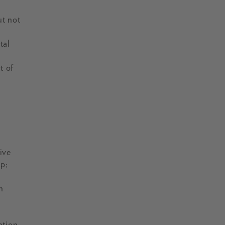
ut not
tal
t of
e
ive
ip;
n
ation