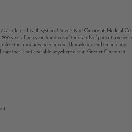
i's academic health system, University of Cincinnati Medical Ce
 200 years. Each year, hundreds of thousands of patients receive 
s utilize the most advanced medical knowledge and technology
l care that is not available anywhere else in Greater Cincinnati.
nt.