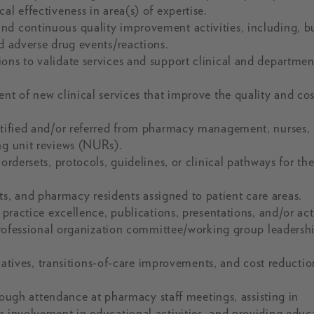
al effectiveness in area(s) of expertise.
nd continuous quality improvement activities, including, b
nd adverse drug events/reactions.
ons to validate services and support clinical and departmen
nt of new clinical services that improve the quality and cos
entified and/or referred from pharmacy management, nurses,
ng unit reviews (NURs).
ordersets, protocols, guidelines, or clinical pathways for th
, and pharmacy residents assigned to patient care areas.
 practice excellence, publications, presentations, and/or act
 professional organization committee/working group leadersh
itiatives, transitions-of-care improvements, and cost reductio
gh attendance at pharmacy staff meetings, assisting in
r involvement in educational activities, and providing educ