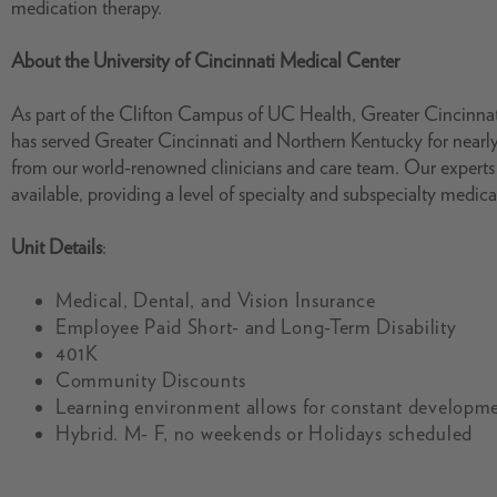
medication therapy.
About the University of Cincinnati Medical Center
As part of the Clifton Campus of UC Health, Greater Cincinnat
has served Greater Cincinnati and Northern Kentucky for nearly
from our world-renowned clinicians and care team. Our expert
available, providing a level of specialty and subspecialty medica
Unit Details
:
Medical, Dental, and Vision Insurance
Employee Paid Short- and Long-Term Disability
401K
Community Discounts
Learning environment allows for constant developme
Hybrid. M- F, no weekends or Holidays scheduled