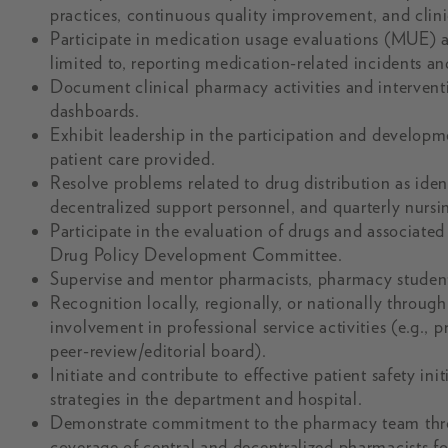
practices, continuous quality improvement, and clinic
Participate in medication usage evaluations (MUE) a
limited to, reporting medication-related incidents a
Document clinical pharmacy activities and interventi
dashboards.
Exhibit leadership in the participation and developme
patient care provided.
Resolve problems related to drug distribution as id
decentralized support personnel, and quarterly nursi
Participate in the evaluation of drugs and associated 
Drug Policy Development Committee.
Supervise and mentor pharmacists, pharmacy students
Recognition locally, regionally, or nationally through
involvement in professional service activities (e.g.,
peer-review/editorial board).
Initiate and contribute to effective patient safety in
strategies in the department and hospital.
Demonstrate commitment to the pharmacy team throu
coverage of central and decentralized pharmacists fo