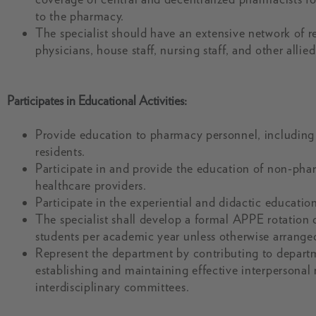
to the pharmacy.
The specialist should have an extensive network of r
physicians, house staff, nursing staff, and other allie
Participates in Educational Activities:
Provide education to pharmacy personnel, including 
residents.
Participate in and provide the education of non-pha
healthcare providers.
Participate in the experiential and didactic educati
The specialist shall develop a formal APPE rotation
students per academic year unless otherwise arrange
Represent the department by contributing to depart
establishing and maintaining effective interpersonal
interdisciplinary committees.