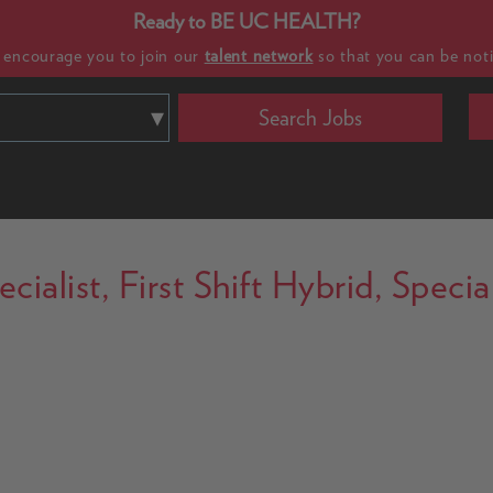
Ready to BE UC HEALTH?
e encourage you to join our
talent network
so that you can be noti
Search Jobs
ialist, First Shift Hybrid, Specia