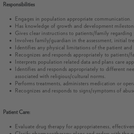
Responsibilities
Engages in population appropriate communication.
Has knowledge of growth and development milestone
Gives clear instructions to patients/family regarding
Involves family/guardian in the assessment, initial t
Identifies any physical limitations of the patient an
Recognizes and responds appropriately to patients/fa
Interprets population related data and plans care app
Identifies and responds appropriately to different ne
associated with religious/cultural norms.
Performs treatments, administers medication or oper
Recognizes and responds to signs/symptoms of abuse
Patient Care:
Evaluate drug therapy for appropriateness, effectivene
Clarify pharmacotherapy plans and orders with the 