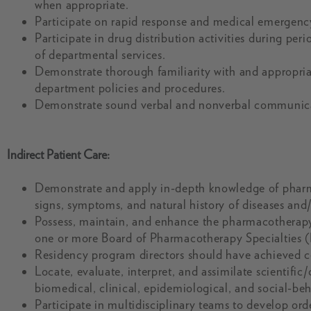
when appropriate.
Participate on rapid response and medical emergenc
Participate in drug distribution activities during per
of departmental services.
Demonstrate thorough familiarity with and appropria
department policies and procedures.
Demonstrate sound verbal and nonverbal communicatio
Indirect Patient Care:
Demonstrate and apply in-depth knowledge of pharm
signs, symptoms, and natural history of diseases and/o
Possess, maintain, and enhance the pharmacotherap
one or more Board of Pharmacotherapy Specialties (
Residency program directors should have achieved cert
Locate, evaluate, interpret, and assimilate scientific
biomedical, clinical, epidemiological, and social-beha
Participate in multidisciplinary teams to develop ord