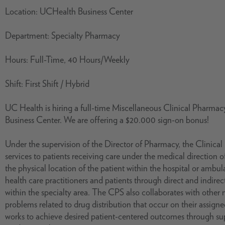
Location: UCHealth Business Center
Department: Specialty Pharmacy
Hours: Full-Time, 40 Hours/Weekly
Shift: First Shift / Hybrid
UC Health is hiring a full-time Miscellaneous Clinical Pharmacy 
Business Center. We are offering a $20.000 sign-on bonus!
Under the supervision of the Director of Pharmacy, the Clinica
services to patients receiving care under the medical direction of
the physical location of the patient within the hospital or ambul
health care practitioners and patients through direct and indire
within the specialty area. The CPS also collaborates with other
problems related to drug distribution that occur on their assign
works to achieve desired patient-centered outcomes through supp