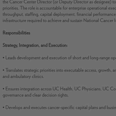
the Cancer Center Director (or Deputy Director as designee) to 
priorities. The role is accountable for enterprise operational e
throughput, staffing, capital deployment, financial performance
infrastructure required to achieve and sustain National Cancer I
Responsibilities
Strategy, Integration, and Execution:
• Leads development and execution of short and long-range ope
• Translates strategic priorities into executable access, growth, 
and ambulatory clinics.
• Ensures integration across UC Health, UC Physicians, UC Co
governance and clear decision rights.
• Develops and executes cancer-specific capital plans and busine