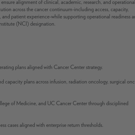
ensure alignment of clinical, academic, research, and operationa
xecution across the cancer continuum-including access, capacity,
, and patient experience-while supporting operational readiness 
nstitute (NCI) designation.
rating plans aligned with Cancer Center strategy.
and capacity plans across infusion, radiation oncology, surgical on
llege of Medicine, and UC Cancer Center through disciplined
ss cases aligned with enterprise return thresholds.