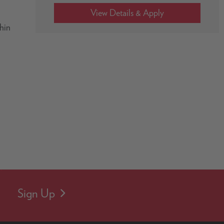
thin
Sign Up