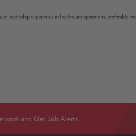
ve leadership experience in healthcare operations, preferably wi
etwork and Get Job Alerts