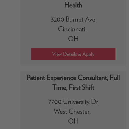
Health
3200 Burnet Ave
Cincinnati,
OH
Patient Experience Consultant, Full
Time, First Shift
7700 University Dr
West Chester,
OH