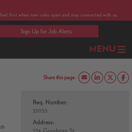
fied first when new roles open and stay connected with us.
Sign Up for Job Alerts
MENU
Req. Number:
22055
Address:
ith
234 Goodman St