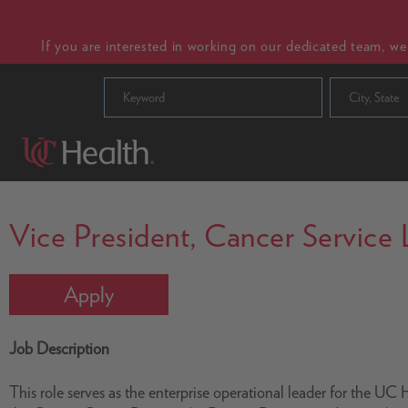
If you are interested in working on our dedicated team, w
City, State
Vice President, Cancer Service 
Apply
Job Description
This role serves as the enterprise operational leader for the U