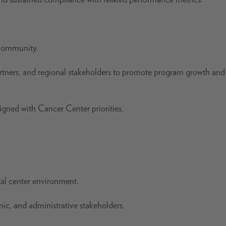
 community.
artners, and regional stakeholders to promote program growth and
ligned with Cancer Center priorities.
cal center environment.
emic, and administrative stakeholders.