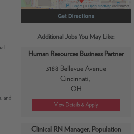
Leaflet
| ©
OpenStreetMap
contributors
Get Directions
ial
Human Resources Business Partner
3188 Bellevue Avenue
Cincinnati,
OH
h, and
Clinical RN Manager, Population