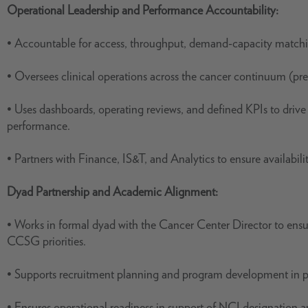
Operational Leadership and Performance Accountability:
• Accountable for access, throughput, demand-capacity matchin
• Oversees clinical operations across the cancer continuum (pre
• Uses dashboards, operating reviews, and defined KPIs to drive
performance.
• Partners with Finance, IS&T, and Analytics to ensure availabil
Dyad Partnership and Academic Alignment:
• Works in formal dyad with the Cancer Center Director to ensur
CCSG priorities.
• Supports recruitment planning and program development in pa
• Ensures operational readiness in support of NCI designation 