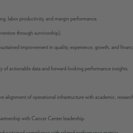
g, labor productivity, and margin performance.
vention through survivorship).
 sustained improvement in quality, experience, growth, and financ
ity of actionable data and forward-looking performance insights.
e alignment of operational infrastructure with academic, researc
rtnership with Cancer Center leadership.
and sustained compliance with related performance metrics.