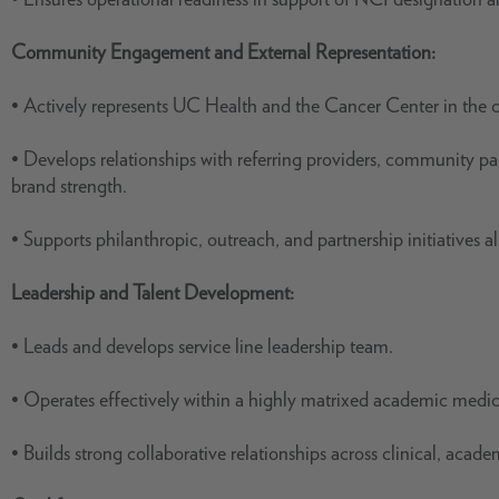
Community Engagement and External Representation:
• Actively represents UC Health and the Cancer Center in the
• Develops relationships with referring providers, community p
brand strength.
• Supports philanthropic, outreach, and partnership initiatives a
Leadership and Talent Development:
• Leads and develops service line leadership team.
• Operates effectively within a highly matrixed academic medi
• Builds strong collaborative relationships across clinical, acad