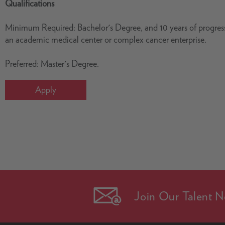
Qualifications
Minimum Required: Bachelor's Degree, and 10 years of progressi
an academic medical center or complex cancer enterprise.
Preferred: Master's Degree.
Apply
Join Our Talent N