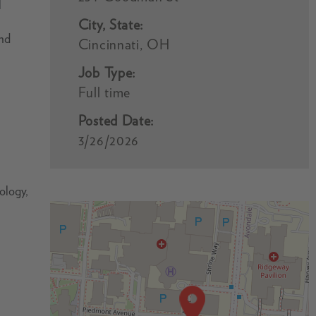
l
City, State:
and
Cincinnati, OH
Job Type:
Full time
Posted Date:
3/26/2026
cology,