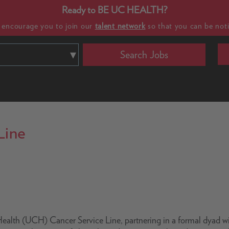
Ready to BE UC HEALTH?
e encourage you to join our
talent network
so that you can be noti
Search Jobs
Line
C Health (UCH) Cancer Service Line, partnering in a formal dyad w